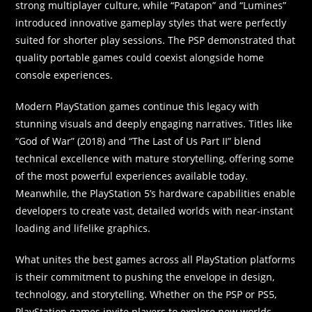
strong multiplayer culture, while “Patapon” and “Lumines”
introduced innovative gameplay styles that were perfectly
suited for shorter play sessions. The PSP demonstrated that
quality portable games could coexist alongside home
console experiences.
Modern PlayStation games continue this legacy with
stunning visuals and deeply engaging narratives. Titles like
“God of War” (2018) and “The Last of Us Part II” blend
technical excellence with mature storytelling, offering some
of the most powerful experiences available today.
Meanwhile, the PlayStation 5’s hardware capabilities enable
developers to create vast, detailed worlds with near-instant
loading and lifelike graphics.
What unites the best games across all PlayStation platforms
is their commitment to pushing the envelope in design,
technology, and storytelling. Whether on the PSP or PS5,
PlayStation games invite players to explore new worlds,