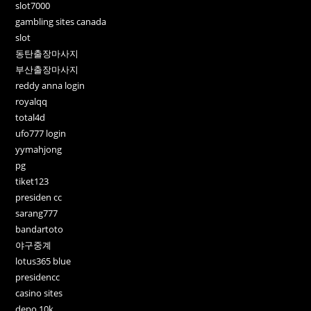
slot7000
gambling sites canada
slot
동탄출장마사지
부산출장마사지
reddy anna login
royalqq
total4d
ufo777 login
yymahjong
pg
tiket123
presiden cc
sarang777
bandartoto
야구중계
lotus365 blue
presidencc
casino sites
depo 10k