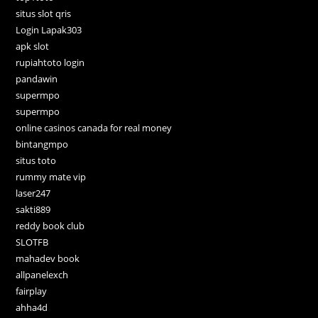
situs slot qris
Login Lapak303
apk slot
rupiahtoto login
pandawin
supermpo
supermpo
online casinos canada for real money
bintangmpo
situs toto
rummy mate vip
laser247
sakti889
reddy book club
SLOTFB
mahadev book
allpanelexch
fairplay
ahha4d