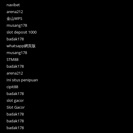
navibet
arena212
金山WPS
musang178
slot deposit 1000
badak178
whatsapp網頁版
musang178
STM88
badak178
arena212
Ini situs penipuan
cipit88
badak178
slot gacor
Slot Gacor
badak178
badak178
badak178