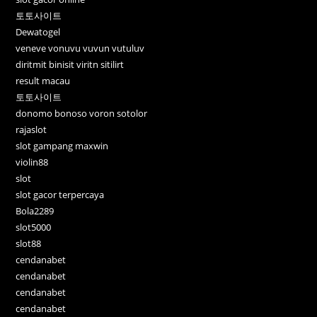
토토사이트
Dewatogel
veneve vonuvu vuvun vutuluv
diritmit binisit viritn sitilirt
result macau
토토사이트
donomo bonoso voron sotolor
rajaslot
slot gampang maxwin
violin88
slot
slot gacor terpercaya
Bola2289
slot5000
slot88
cendanabet
cendanabet
cendanabet
cendanabet