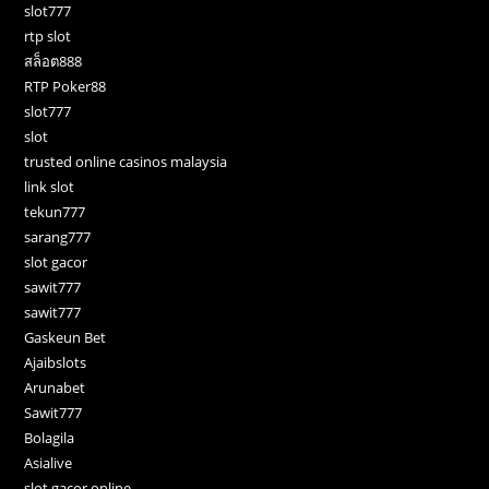
slot777
rtp slot
สล็อต888
RTP Poker88
slot777
slot
trusted online casinos malaysia
link slot
tekun777
sarang777
slot gacor
sawit777
sawit777
Gaskeun Bet
Ajaibslots
Arunabet
Sawit777
Bolagila
Asialive
slot gacor online