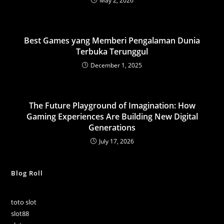
May 2, 2026
Best Games yang Memberi Pengalaman Dunia
Terbuka Terunggul
December 1, 2025
The Future Playground of Imagination: How
Gaming Experiences Are Building New Digital
Generations
July 17, 2026
Blog Roll
toto slot
slot88