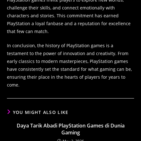
challenge their skills, and connect emotionally with
characters and stories. This commitment has earned
PlayStation a loyal fanbase and a reputation for excellence
that few can match.
In conclusion, the history of PlayStation games is a
testament to the power of innovation and creativity. From
early classics to modern masterpieces, PlayStation games
have consistently set the standard for what gaming can be,
ensuring their place in the hearts of players for years to
come.
YOU MIGHT ALSO LIKE
Daya Tarik Abadi PlayStation Games di Dunia
Gaming