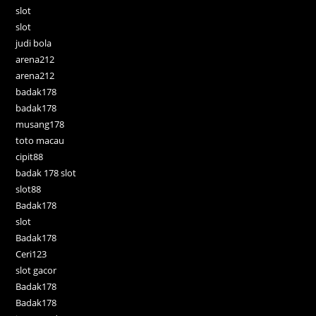
slot
slot
judi bola
arena212
arena212
badak178
badak178
musang178
toto macau
cipit88
badak 178 slot
slot88
Badak178
slot
Badak178
Ceri123
slot gacor
Badak178
Badak178