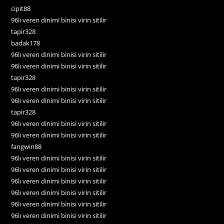
cipit88
96lı veren dinimi binisi virin sitilir
tapir328
badak178
96lı veren dinimi binisi virin sitilir
96lı veren dinimi binisi virin sitilir
tapir328
96lı veren dinimi binisi virin sitilir
96lı veren dinimi binisi virin sitilir
tapir328
96lı veren dinimi binisi virin sitilir
96lı veren dinimi binisi virin sitilir
fangwin88
96lı veren dinimi binisi virin sitilir
96lı veren dinimi binisi virin sitilir
96lı veren dinimi binisi virin sitilir
96lı veren dinimi binisi virin sitilir
96lı veren dinimi binisi virin sitilir
96lı veren dinimi binisi virin sitilir