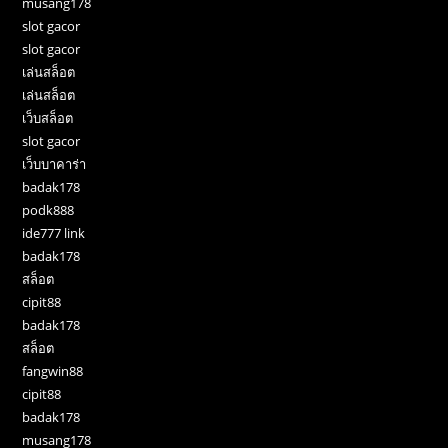
musang178
slot gacor
slot gacor
เล่นสล็อต
เล่นสล็อต
เว็บสล็อต
slot gacor
เว็บบาคาร่า
badak178
podk888
ide777 link
badak178
สล็อต
cipit88
badak178
สล็อต
fangwin88
cipit88
badak178
musang178