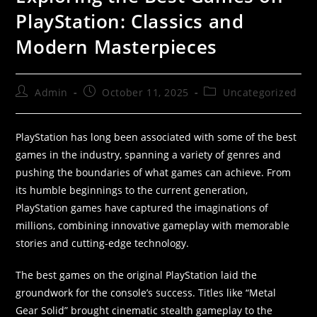
PlayStation: Classics and
Modern Masterpieces
Admin
October 11, 2025
Uncategorized
PlayStation has long been associated with some of the best
games in the industry, spanning a variety of genres and
pushing the boundaries of what games can achieve. From
its humble beginnings to the current generation,
PlayStation games have captured the imaginations of
millions, combining innovative gameplay with memorable
stories and cutting-edge technology.
The best games on the original PlayStation laid the
groundwork for the console’s success. Titles like “Metal
Gear Solid” brought cinematic stealth gameplay to the