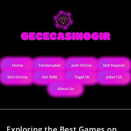
Home
Cendanabet
Judi Online
Slot Deposit
Slot Online
Sot 5000
Togel hk
Joker123
About Us
Exploring the Best Games on