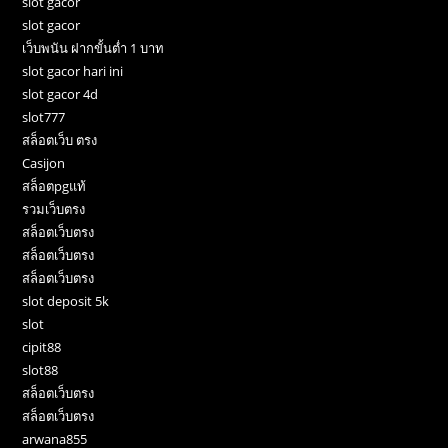
slot gacor
slot gacor
เว็บพนัน ฝากขั้นต่ำ 1 บาท
slot gacor hari ini
slot gacor 4d
slot777
สล็อตเว็บ ตรง
Casijon
สล็อตpgแท้
รวมเว็บตรง
สล็อตเว็บตรง
สล็อตเว็บตรง
สล็อตเว็บตรง
slot deposit 5k
slot
cipit88
slot88
สล็อตเว็บตรง
สล็อตเว็บตรง
arwana855