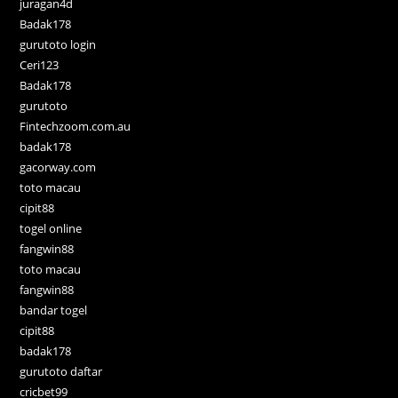
juragan4d
Badak178
gurutoto login
Ceri123
Badak178
gurutoto
Fintechzoom.com.au
badak178
gacorway.com
toto macau
cipit88
togel online
fangwin88
toto macau
fangwin88
bandar togel
cipit88
badak178
gurutoto daftar
cricbet99