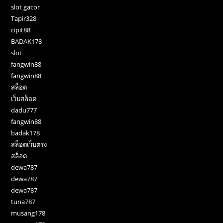
slot gacor
Tapir328
cipit88
BADAK178
slot
fangwin88
fangwin88
สล็อต
เว็บสล็อต
dadu777
fangwin88
badak178
สล็อตเว็บตรง
สล็อต
dewa787
dewa787
dewa787
tuna787
musang178