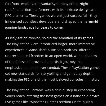
forefront, while “Castlevania: Symphony of the Night”
redefined action-platformers with its intricate design and
RPG elements. These games weren’t just successful—they
influenced countless developers and shaped the
harum4d
gaming landscape for years to come.
As PlayStation evolved, so did the ambition of its games.
The PlayStation 2 era introduced larger, more immersive
experiences. “Grand Theft Auto: San Andreas” offered
unprecedented freedom in an open world, while “Shadow
of the Colossus” provided an artistic journey that
emphasized emotion over combat. These PlayStation games
set new standards for storytelling and gameplay depth,
making the PS2 one of the most beloved consoles in history.
The PlayStation Portable was a crucial step in expanding
Sony’s reach, offering the best games on a handheld device.
PSP games like “Monster Hunter Freedom Unite” built a