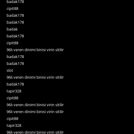
badak178
cipit88
badak178
badak178
badak
badak178
cipit88
96lı veren dinimi binisi virin sitilir
badak178
badak178
slot
96lı veren dinimi binisi virin sitilir
badak178
tapir328
cipit88
96lı veren dinimi binisi virin sitilir
96lı veren dinimi binisi virin sitilir
cipit88
tapir328
96lı veren dinimi binisi virin sitilir