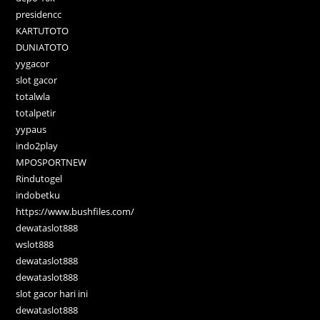
presidencc
KARTUTOTO
DUNIATOTO
yygacor
slot gacor
totalwla
totalpetir
yypaus
indo2play
MPOSPORTNEW
Rindutogel
indobetku
https://www.bushfiles.com/
dewataslot888
wslot888
dewataslot888
dewataslot888
slot gacor hari ini
dewataslot888