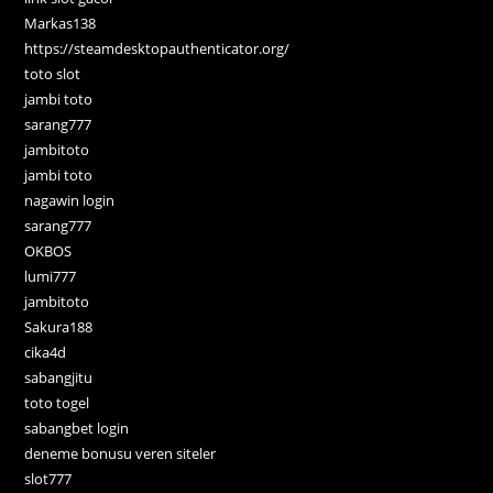
Markas138
https://steamdesktopauthenticator.org/
toto slot
jambi toto
sarang777
jambitoto
jambi toto
nagawin login
sarang777
OKBOS
lumi777
jambitoto
Sakura188
cika4d
sabangjitu
toto togel
sabangbet login
deneme bonusu veren siteler
slot777