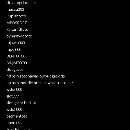
situs togel online
macau303
Rupiahtoto
MPOSPORT
kaisar4dtoto
dynasty4dtoto
rajawin303
mpo888
DENTOTO
BINJAITOTO
slot gacor
https://gotohawaiilowbudget.org/
https://moodle.britishlawcentre.co.uk/
wslot888
slot777
slot gacor hari ini
wslot888
batmantoto
unyu168
link slot gacor