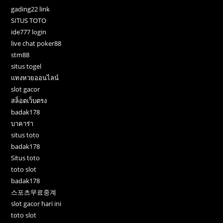
gading22 link
SITUS TOTO
ide777 login
live chat poker88
stm88
situs togel
แทงหวยออนไลน์
slot gacor
สล็อตเว็บตรง
badak178
บาคาร่า
situs toto
badak178
Situs toto
toto slot
badak178
스포츠무료중계
slot gacor hari ini
toto slot