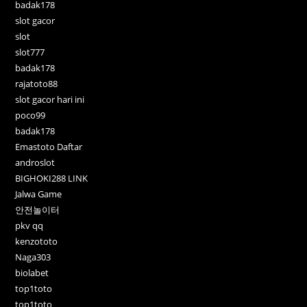
badak178
slot gacor
slot
slot777
badak178
rajatoto88
slot gacor hari ini
poco99
badak178
Emastoto Daftar
androslot
BIGHOKI288 LINK
Jalwa Game
안전놀이터
pkv qq
kenzototo
Naga303
biolabet
top1toto
top1toto