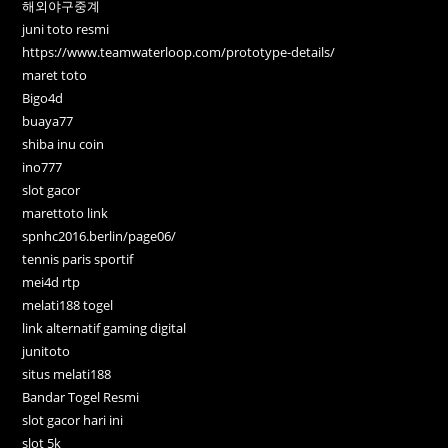
해외야구중계
juni toto resmi
https://www.teamwaterloop.com/prototype-details/
maret toto
Bigo4d
buaya77
shiba inu coin
ino777
slot gacor
marettoto link
spnhc2016.berlin/page06/
tennis paris sportif
mei4d rtp
melati188 togel
link alternatif gaming digital
junitoto
situs melati188
Bandar Togel Resmi
slot gacor hari ini
slot 5k