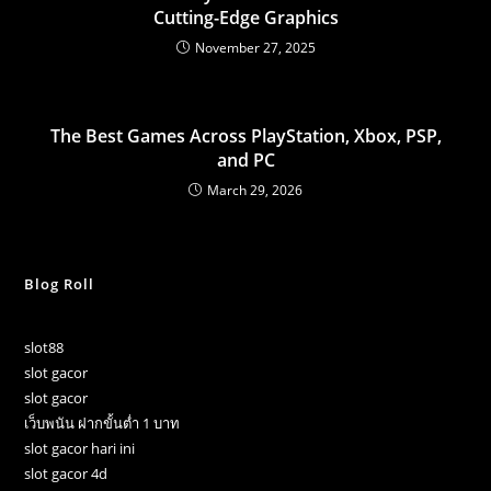
Cutting-Edge Graphics
November 27, 2025
The Best Games Across PlayStation, Xbox, PSP,
and PC
March 29, 2026
Blog Roll
slot88
slot gacor
slot gacor
เว็บพนัน ฝากขั้นต่ำ 1 บาท
slot gacor hari ini
slot gacor 4d