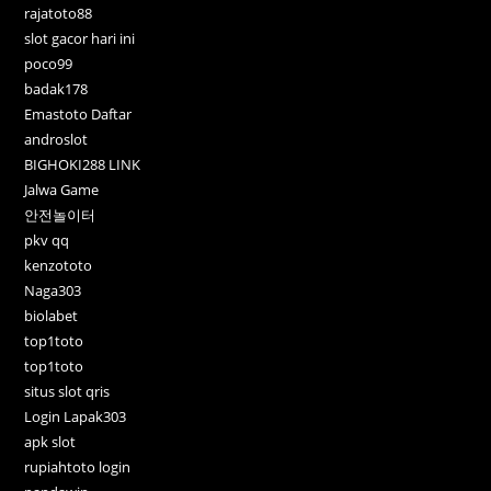
rajatoto88
slot gacor hari ini
poco99
badak178
Emastoto Daftar
androslot
BIGHOKI288 LINK
Jalwa Game
안전놀이터
pkv qq
kenzototo
Naga303
biolabet
top1toto
top1toto
situs slot qris
Login Lapak303
apk slot
rupiahtoto login