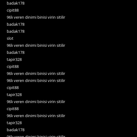
badak178
cipit88
96lı veren dinimi binisi virin sitilir
badak178
badak178
slot
96lı veren dinimi binisi virin sitilir
badak178
tapir328
cipit88
96lı veren dinimi binisi virin sitilir
96lı veren dinimi binisi virin sitilir
cipit88
tapir328
96lı veren dinimi binisi virin sitilir
cipit88
96lı veren dinimi binisi virin sitilir
tapir328
badak178
96lı veren dinimi binisi virin sitilir