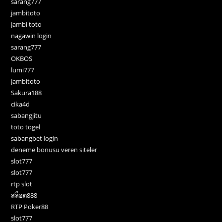
sarang777
jambitoto
jambi toto
nagawin login
sarang777
OKBOS
lumi777
jambitoto
Sakura188
cika4d
sabangjitu
toto togel
sabangbet login
deneme bonusu veren siteler
slot777
slot777
rtp slot
สล็อต888
RTP Poker88
slot777