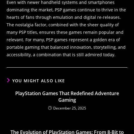
Even with newer handheld systems and smartphones
dominating the market, PSP games continue to thrive in the
hearts of fans through emulation and digital re-releases.
The nostalgia factor, combined with the sheer quality of
many PSP titles, ensures these games remain popular and
relevant. For many, PSP games represent a golden era of
portable gaming that balanced innovation, storytelling, and
accessibility, a combination that is still admired today.
YOU MIGHT ALSO LIKE
PlayStation Games That Redefined Adventure
Gaming
December 25, 2025
The Evolution of PlayStation Games: From 8-Bit to