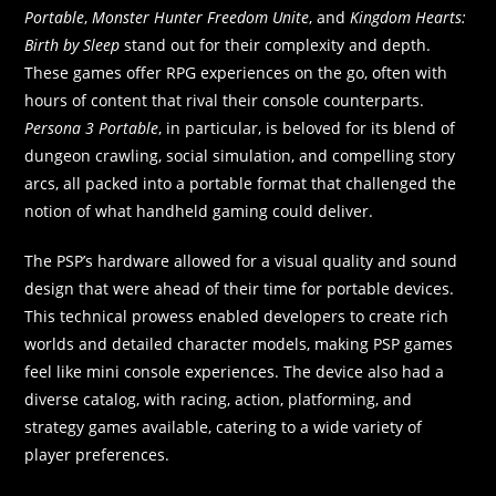
Portable
,
Monster Hunter Freedom Unite
, and
Kingdom Hearts:
Birth by Sleep
stand out for their complexity and depth.
These games offer RPG experiences on the go, often with
hours of content that rival their console counterparts.
Persona 3 Portable
, in particular, is beloved for its blend of
dungeon crawling, social simulation, and compelling story
arcs, all packed into a portable format that challenged the
notion of what handheld gaming could deliver.
The PSP’s hardware allowed for a visual quality and sound
design that were ahead of their time for portable devices.
This technical prowess enabled developers to create rich
worlds and detailed character models, making PSP games
feel like mini console experiences. The device also had a
diverse catalog, with racing, action, platforming, and
strategy games available, catering to a wide variety of
player preferences.