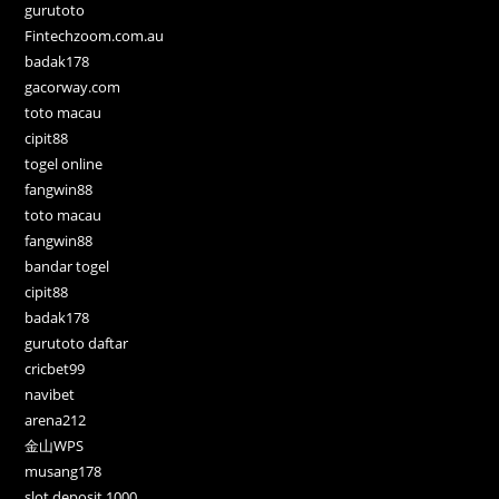
gurutoto
Fintechzoom.com.au
badak178
gacorway.com
toto macau
cipit88
togel online
fangwin88
toto macau
fangwin88
bandar togel
cipit88
badak178
gurutoto daftar
cricbet99
navibet
arena212
金山WPS
musang178
slot deposit 1000