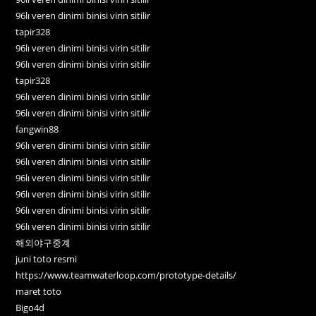
96lı veren dinimi binisi virin sitilir
tapir328
96lı veren dinimi binisi virin sitilir
96lı veren dinimi binisi virin sitilir
tapir328
96lı veren dinimi binisi virin sitilir
96lı veren dinimi binisi virin sitilir
fangwin88
96lı veren dinimi binisi virin sitilir
96lı veren dinimi binisi virin sitilir
96lı veren dinimi binisi virin sitilir
96lı veren dinimi binisi virin sitilir
96lı veren dinimi binisi virin sitilir
96lı veren dinimi binisi virin sitilir
해외야구중계
juni toto resmi
https://www.teamwaterloop.com/prototype-details/
maret toto
Bigo4d