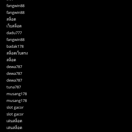
fangwin88
fangwin88
สล็อต
เว็บสล็อต
dadu777
fangwin88
badak178
สล็อตเว็บตรง
สล็อต
dewa787
dewa787
dewa787
tuna787
musang178
musang178
slot gacor
slot gacor
เล่นสล็อต
เล่นสล็อต