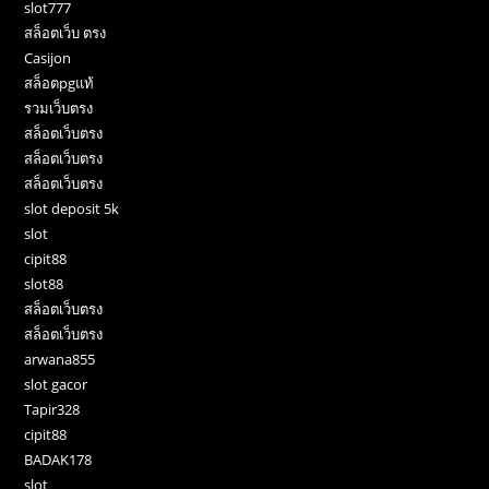
slot777
สล็อตเว็บ ตรง
Casijon
สล็อตpgแท้
รวมเว็บตรง
สล็อตเว็บตรง
สล็อตเว็บตรง
สล็อตเว็บตรง
slot deposit 5k
slot
cipit88
slot88
สล็อตเว็บตรง
สล็อตเว็บตรง
arwana855
slot gacor
Tapir328
cipit88
BADAK178
slot