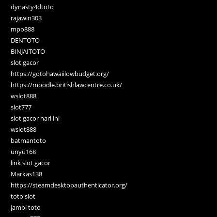
dynasty4dtoto
rajawin303
mpo888
DENTOTO
BINJAITOTO
slot gacor
https://gotohawaiilowbudget.org/
https://moodle.britishlawcentre.co.uk/
wslot888
slot777
slot gacor hari ini
wslot888
batmantoto
unyu168
link slot gacor
Markas138
https://steamdesktopauthenticator.org/
toto slot
jambi toto