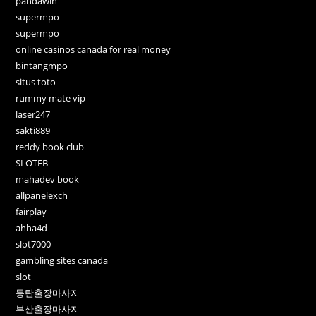
pandawin
supermpo
supermpo
online casinos canada for real money
bintangmpo
situs toto
rummy mate vip
laser247
sakti889
reddy book club
SLOTFB
mahadev book
allpanelexch
fairplay
ahha4d
slot7000
gambling sites canada
slot
동탄출장마사지
부산출장마사지