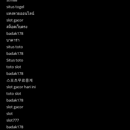
stm88
situs togel
แทงหวยออนไลน์
slot gacor
สล็อตเว็บตรง
badak178
บาคาร่า
situs toto
badak178
Situs toto
toto slot
badak178
스포츠무료중계
slot gacor hari ini
toto slot
badak178
slot gacor
slot
slot777
badak178