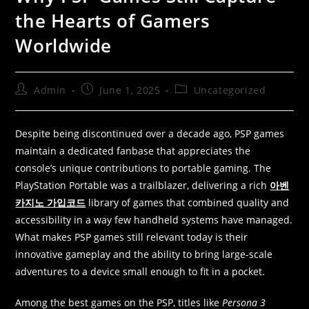
the Hearts of Gamers
Worldwide
Admin
June 1, 2025
Uncategorized
Despite being discontinued over a decade ago, PSP games
maintain a dedicated fanbase that appreciates the
console’s unique contributions to portable gaming. The
PlayStation Portable was a trailblazer, delivering a rich
아벤
카지노 가입코드
library of games that combined quality and
accessibility in a way few handheld systems have managed.
What makes PSP games still relevant today is their
innovative gameplay and the ability to bring large-scale
adventures to a device small enough to fit in a pocket.
Among the best games on the PSP, titles like
Persona 3