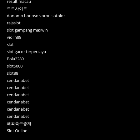
result macau
토토사이트
donomo bonoso voron sotolor
rajaslot
slot gampang maxwin
violin88
slot
slot gacor terpercaya
Bola2289
slot5000
slot88
cendanabet
cendanabet
cendanabet
cendanabet
cendanabet
cendanabet
해외축구중계
Slot Online