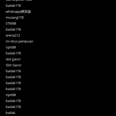
badak178
whatsapp網頁版
musang178
STM88
badak178
arena212
Ini situs penipuan
cipit88
badak178
slot gacor
Slot Gacor
badak178
badak178
badak178
badak178
cipit88
badak178
badak178
badak