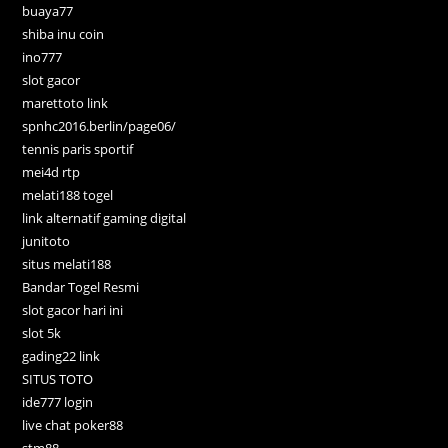
buaya77
shiba inu coin
ino777
slot gacor
marettoto link
spnhc2016.berlin/page06/
tennis paris sportif
mei4d rtp
melati188 togel
link alternatif gaming digital
junitoto
situs melati188
Bandar Togel Resmi
slot gacor hari ini
slot 5k
gading22 link
SITUS TOTO
ide777 login
live chat poker88