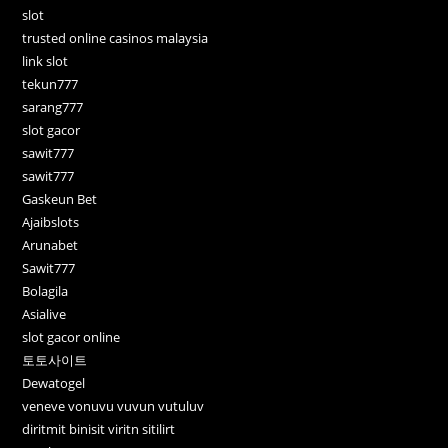
slot
trusted online casinos malaysia
link slot
tekun777
sarang777
slot gacor
sawit777
sawit777
Gaskeun Bet
Ajaibslots
Arunabet
Sawit777
Bolagila
Asialive
slot gacor online
토토사이트
Dewatogel
veneve vonuvu vuvun vutuluv
diritmit binisit viritn sitilirt