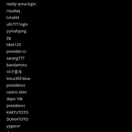
reddy anna login
royalqq
total4d
ufo777 login
yymahjong
pg
tiket123
presiden cc
sarang777
bandartoto
야구중계
lotus365 blue
presidencc
casino sites
depo 10k
presidencc
KARTUTOTO
DUNIATOTO
yygacor