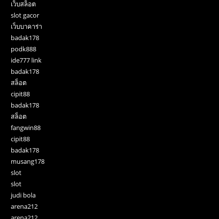
เว็บสล็อต
slot gacor
เว็บบาคาร่า
badak178
podk888
ide777 link
badak178
สล็อต
cipit88
badak178
สล็อต
fangwin88
cipit88
badak178
musang178
slot
slot
judi bola
arena212
arena212