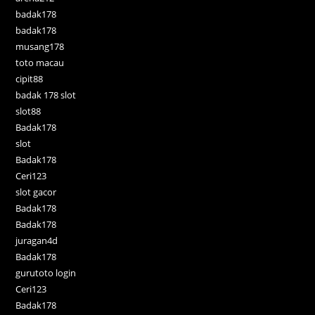
badak178
badak178
musang178
toto macau
cipit88
badak 178 slot
slot88
Badak178
slot
Badak178
Ceri123
slot gacor
Badak178
Badak178
juragan4d
Badak178
gurutoto login
Ceri123
Badak178