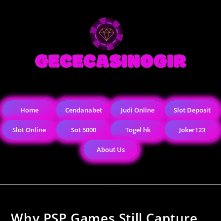
Home
Cendanabet
Judi Online
Slot Deposit
Slot Online
Sot 5000
Togel hk
Joker123
About Us
Why PSP Games Still Capture