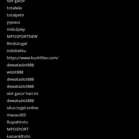
slot gacor
totalwla
totalpetir
yypaus
indo2play
MPOSPORTNEW
Rindutogel
indobetku
https://www.bushfiles.com/
dewataslot888
wslot888
dewataslot888
dewataslot888
slot gacor hari ini
dewataslot888
situs togel online
macau303
Rupiahtoto
MPOSPORT
kaisar4dtoto