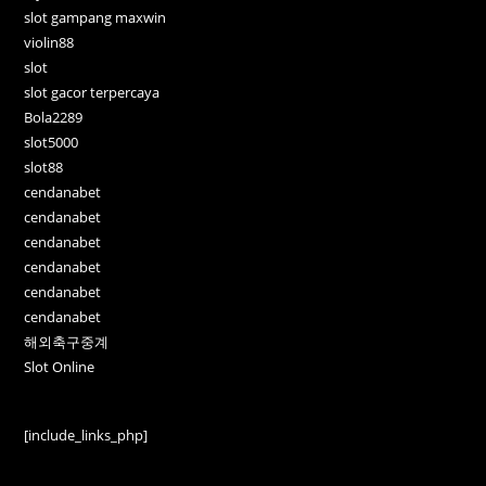
slot gampang maxwin
violin88
slot
slot gacor terpercaya
Bola2289
slot5000
slot88
cendanabet
cendanabet
cendanabet
cendanabet
cendanabet
cendanabet
해외축구중계
Slot Online
[include_links_php]