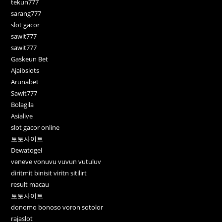
tekun777
sarang777
slot gacor
sawit777
sawit777
Gaskeun Bet
Ajaibslots
Arunabet
Sawit777
Bolagila
Asialive
slot gacor online
토토사이트
Dewatogel
veneve vonuvu vuvun vutuluv
diritmit binisit viritn sitilirt
result macau
토토사이트
donomo bonoso voron sotolor
rajaslot