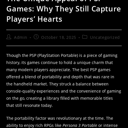
Games: Why They Still Capture
Players’ Hearts
Admin
October 18, 2025
Uncategorized
Though the PSP (PlayStation Portable) is a piece of gaming
history, its games continue to hold a unique charm that
many modern players appreciate. The best PSP games
offered a blend of portability and depth that was rare in
the handheld market. They struck a balance between
console-quality experiences and the convenience of gaming
on the go, creating a library filled with memorable titles
that still resonate today.
The portability factor was revolutionary at the time. The
ability to enjoy rich RPGs like
Persona 3 Portable
or intense