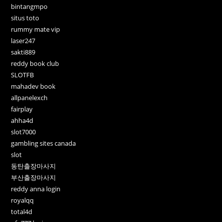
bintangmpo
situs toto
rummy mate vip
laser247
sakti889
reddy book club
SLOTFB
mahadev book
allpanelexch
fairplay
ahha4d
slot7000
gambling sites canada
slot
동탄출장마사지
부산출장마사지
reddy anna login
royalqq
total4d