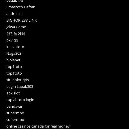
badak178
Emastoto Daftar
androslot
BIGHOKI288 LINK
Jalwa Game
안전놀이터
pkv qq
kenzototo
Naga303
biolabet
top1toto
top1toto
situs slot qris
Login Lapak303
apk slot
rupiahtoto login
pandawin
supermpo
supermpo
online casinos canada for real money