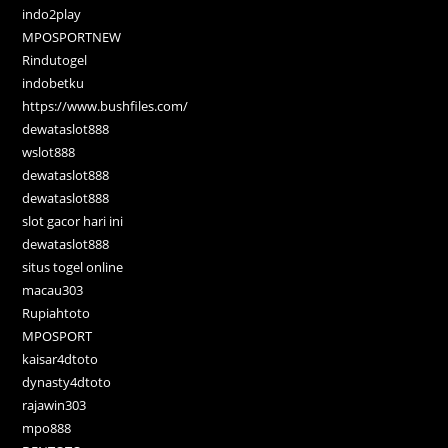
indo2play
MPOSPORTNEW
Rindutogel
indobetku
https://www.bushfiles.com/
dewataslot888
wslot888
dewataslot888
dewataslot888
slot gacor hari ini
dewataslot888
situs togel online
macau303
Rupiahtoto
MPOSPORT
kaisar4dtoto
dynasty4dtoto
rajawin303
mpo888