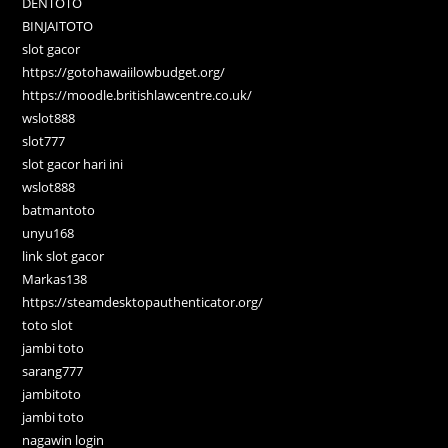
DENTOTO
BINJAITOTO
slot gacor
https://gotohawaiilowbudget.org/
https://moodle.britishlawcentre.co.uk/
wslot888
slot777
slot gacor hari ini
wslot888
batmantoto
unyu168
link slot gacor
Markas138
https://steamdesktopauthenticator.org/
toto slot
jambi toto
sarang777
jambitoto
jambi toto
nagawin login