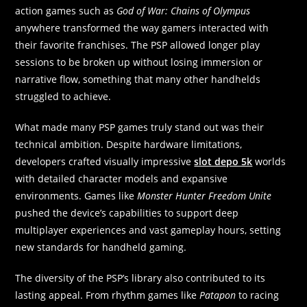
action games such as
God of War: Chains of Olympus
anywhere transformed the way gamers interacted with
their favorite franchises. The PSP allowed longer play
sessions to be broken up without losing immersion or
narrative flow, something that many other handhelds
struggled to achieve.
What made many PSP games truly stand out was their
technical ambition. Despite hardware limitations,
developers crafted visually impressive
slot depo 5k
worlds
with detailed character models and expansive
environments. Games like
Monster Hunter Freedom Unite
pushed the device’s capabilities to support deep
multiplayer experiences and vast gameplay hours, setting
new standards for handheld gaming.
The diversity of the PSP’s library also contributed to its
lasting appeal. From rhythm games like
Patapon
to racing