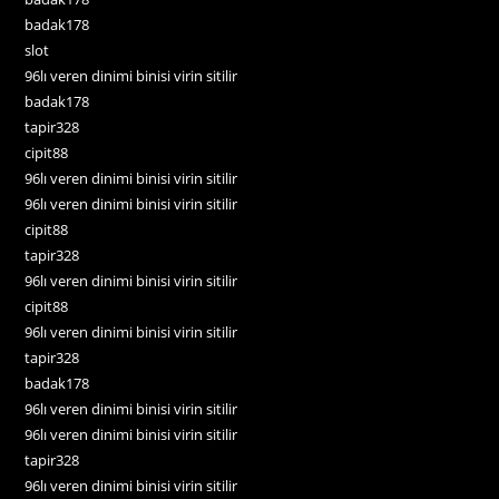
badak178
slot
96lı veren dinimi binisi virin sitilir
badak178
tapir328
cipit88
96lı veren dinimi binisi virin sitilir
96lı veren dinimi binisi virin sitilir
cipit88
tapir328
96lı veren dinimi binisi virin sitilir
cipit88
96lı veren dinimi binisi virin sitilir
tapir328
badak178
96lı veren dinimi binisi virin sitilir
96lı veren dinimi binisi virin sitilir
tapir328
96lı veren dinimi binisi virin sitilir