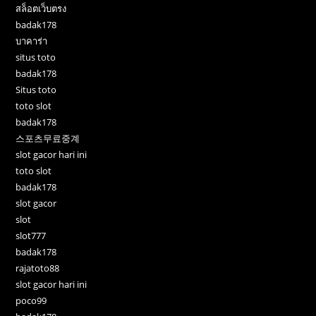
สล็อตเว็บตรง
badak178
บาคาร่า
situs toto
badak178
Situs toto
toto slot
badak178
스포츠무료중계
slot gacor hari ini
toto slot
badak178
slot gacor
slot
slot777
badak178
rajatoto88
slot gacor hari ini
poco99