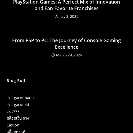
PlayStation Games: A Perfect Mix of Innovation
and Fan-Favorite Franchises
July 3, 2025
From PSP to PC: The Journey of Console Gaming
Excellence
March 29, 2026
Blog Roll
slot gacor hari ini
slot gacor 4d
slot777
สล็อตเว็บ ตรง
Casijon
สล็อตpgแท้