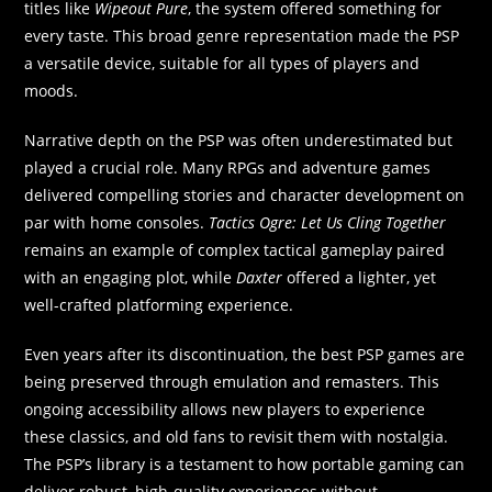
titles like
Wipeout Pure
, the system offered something for
every taste. This broad genre representation made the PSP
a versatile device, suitable for all types of players and
moods.
Narrative depth on the PSP was often underestimated but
played a crucial role. Many RPGs and adventure games
delivered compelling stories and character development on
par with home consoles.
Tactics Ogre: Let Us Cling Together
remains an example of complex tactical gameplay paired
with an engaging plot, while
Daxter
offered a lighter, yet
well-crafted platforming experience.
Even years after its discontinuation, the best PSP games are
being preserved through emulation and remasters. This
ongoing accessibility allows new players to experience
these classics, and old fans to revisit them with nostalgia.
The PSP’s library is a testament to how portable gaming can
deliver robust, high-quality experiences without