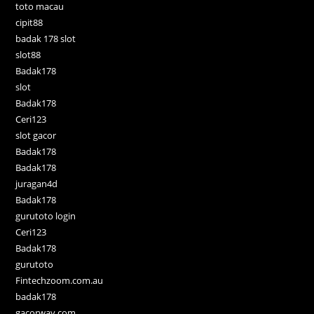
toto macau
cipit88
badak 178 slot
slot88
Badak178
slot
Badak178
Ceri123
slot gacor
Badak178
Badak178
juragan4d
Badak178
gurutoto login
Ceri123
Badak178
gurutoto
Fintechzoom.com.au
badak178
gacorway.com