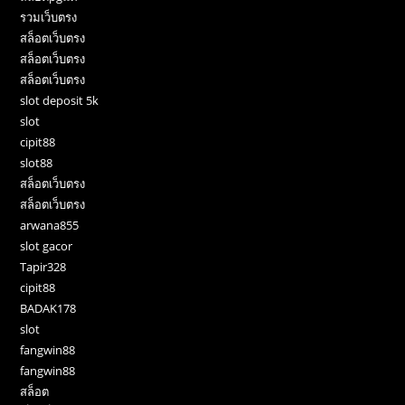
รวมเว็บตรง
สล็อตเว็บตรง
สล็อตเว็บตรง
สล็อตเว็บตรง
slot deposit 5k
slot
cipit88
slot88
สล็อตเว็บตรง
สล็อตเว็บตรง
arwana855
slot gacor
Tapir328
cipit88
BADAK178
slot
fangwin88
fangwin88
สล็อต