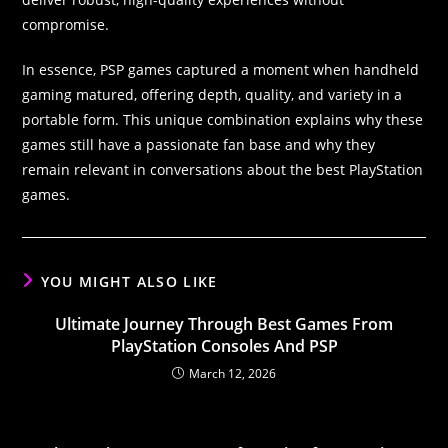
compromise.
In essence, PSP games captured a moment when handheld
gaming matured, offering depth, quality, and variety in a
portable form. This unique combination explains why these
games still have a passionate fan base and why they
remain relevant in conversations about the best PlayStation
games.
YOU MIGHT ALSO LIKE
Ultimate Journey Through Best Games From
PlayStation Consoles And PSP
March 12, 2026