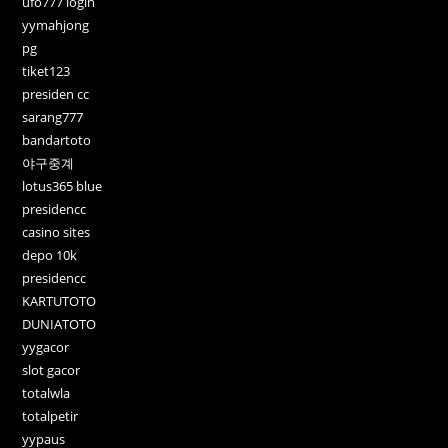
ufo777 login
yymahjong
pg
tiket123
presiden cc
sarang777
bandartoto
야구중계
lotus365 blue
presidencc
casino sites
depo 10k
presidencc
KARTUTOTO
DUNIATOTO
yygacor
slot gacor
totalwla
totalpetir
yypaus