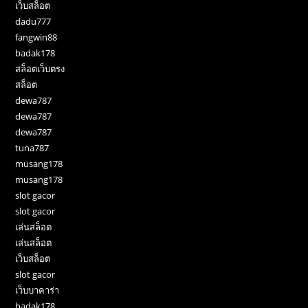
เว็บสล็อต
dadu777
fangwin88
badak178
สล็อตเว็บตรง
สล็อต
dewa787
dewa787
dewa787
tuna787
musang178
musang178
slot gacor
slot gacor
เล่นสล็อต
เล่นสล็อต
เว็บสล็อต
slot gacor
เว็บบาคาร่า
badak178