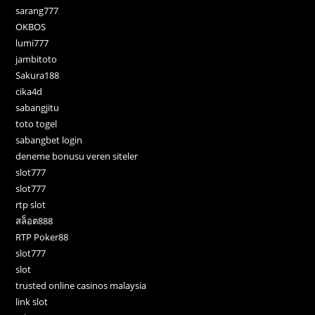
sarang777
OKBOS
lumi777
jambitoto
Sakura188
cika4d
sabangjitu
toto togel
sabangbet login
deneme bonusu veren siteler
slot777
slot777
rtp slot
สล็อต888
RTP Poker88
slot777
slot
trusted online casinos malaysia
link slot