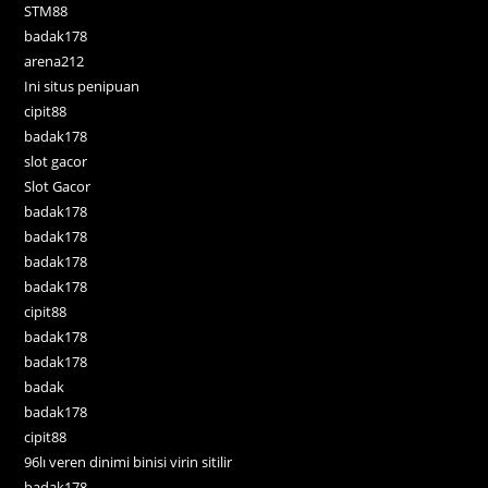
STM88
badak178
arena212
Ini situs penipuan
cipit88
badak178
slot gacor
Slot Gacor
badak178
badak178
badak178
badak178
cipit88
badak178
badak178
badak
badak178
cipit88
96lı veren dinimi binisi virin sitilir
badak178