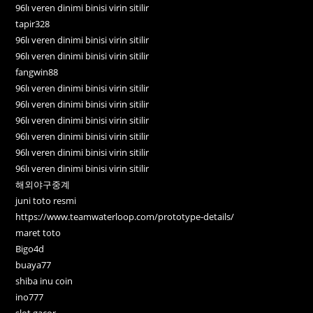
96lı veren dinimi binisi virin sitilir
tapir328
96lı veren dinimi binisi virin sitilir
96lı veren dinimi binisi virin sitilir
fangwin88
96lı veren dinimi binisi virin sitilir
96lı veren dinimi binisi virin sitilir
96lı veren dinimi binisi virin sitilir
96lı veren dinimi binisi virin sitilir
96lı veren dinimi binisi virin sitilir
96lı veren dinimi binisi virin sitilir
해외야구중계
juni toto resmi
https://www.teamwaterloop.com/prototype-details/
maret toto
Bigo4d
buaya77
shiba inu coin
ino777