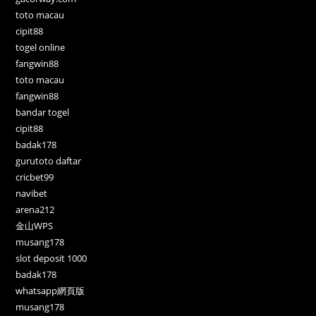
toto macau
cipit88
togel online
fangwin88
toto macau
fangwin88
bandar togel
cipit88
badak178
gurutoto daftar
cricbet99
navibet
arena212
金山WPS
musang178
slot deposit 1000
badak178
whatsapp網頁版
musang178