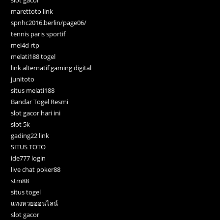
slot gacor
marettoto link
spnhc2016.berlin/page06/
tennis paris sportif
mei4d rtp
melati188 togel
link alternatif gaming digital
junitoto
situs melati188
Bandar Togel Resmi
slot gacor hari ini
slot 5k
gading22 link
SITUS TOTO
ide777 login
live chat poker88
stm88
situs togel
แทงหวยออนไลน์
slot gacor