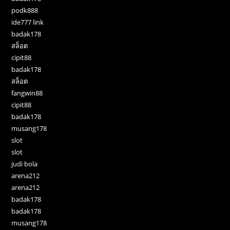
podk888
ide777 link
badak178
สล็อต
cipit88
badak178
สล็อต
fangwin88
cipit88
badak178
musang178
slot
slot
judi bola
arena212
arena212
badak178
badak178
musang178