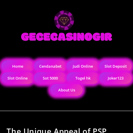
Home
Cendanabet
Judi Online
Slot Deposit
Slot Online
Sot 5000
Togel hk
Joker123
About Us
The Unique Appeal of PSP