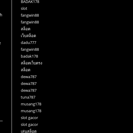
BADAK178
slot
ch
fangwin88
fangwin88
สล็อต
เว็บสล็อต
dadu777
e
fangwin88
badak178
สล็อตเว็บตรง
สล็อต
dewa787
dewa787
dewa787
tuna787
musang178
musang178
slot gacor
slot gacor
เล่นสล็อต