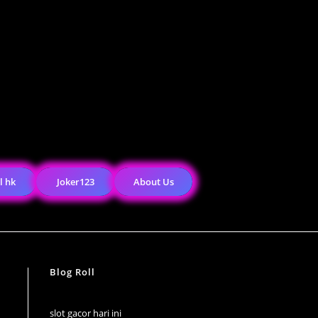
l hk
Joker123
About Us
Blog Roll
slot gacor hari ini