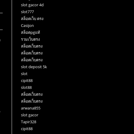
slot gacor 4d
slot777
สล็อตเว็บ ตรง
Casijon
สล็อตpgแท้
รวมเว็บตรง
a
สล็อตเว็บตรง
สล็อตเว็บตรง
สล็อตเว็บตรง
slot deposit 5k
slot
cipit88
slot88
สล็อตเว็บตรง
สล็อตเว็บตรง
arwana855
f
slot gacor
Tapir328
cipit88