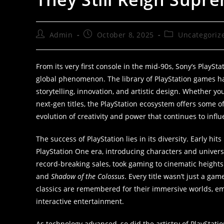
Admin
October 8, 2025
Uncategoriz
From its very first console in the mid-90s, Sony’s PlayS
global phenomenon. The library of PlayStation games ha
storytelling, innovation, and artistic design. Whether yo
next-gen titles, the PlayStation ecosystem offers some 
evolution of creativity and power that continues to inf
The success of PlayStation lies in its diversity. Early hits
PlayStation One era, introducing characters and universe
record-breaking sales, took gaming to cinematic height
and
Shadow of the Colossus
. Every title wasn’t just a g
classics are remembered for their immersive worlds, em
interactive entertainment.
As technology advanced, so did the artistry of PlayStat