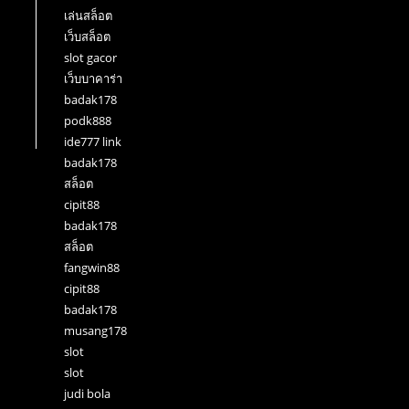
เล่นสล็อต
เว็บสล็อต
slot gacor
เว็บบาคาร่า
badak178
podk888
ide777 link
badak178
สล็อต
cipit88
badak178
สล็อต
fangwin88
cipit88
badak178
musang178
slot
slot
judi bola