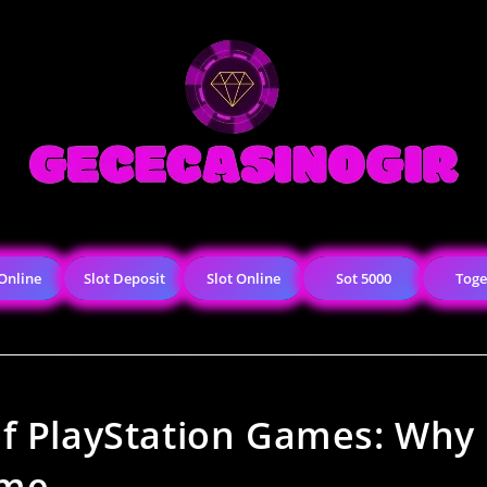
 Online
Slot Deposit
Slot Online
Sot 5000
Toge
of PlayStation Games: Why
eme