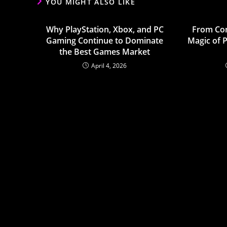
YOU MIGHT ALSO LIKE
Why PlayStation, Xbox, and PC
From Con
Gaming Continue to Dominate
Magic of 
the Best Games Market
April 4, 2026