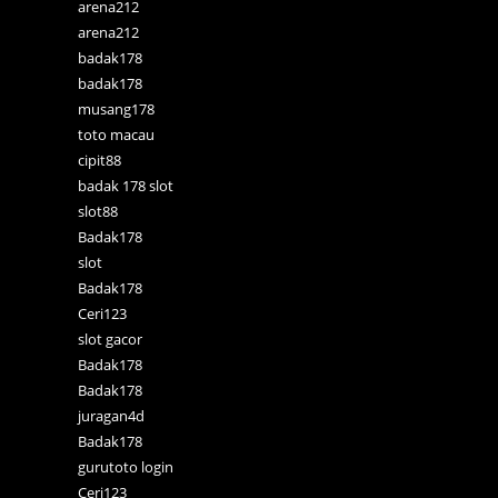
arena212
arena212
badak178
badak178
musang178
toto macau
cipit88
badak 178 slot
slot88
Badak178
slot
Badak178
Ceri123
slot gacor
Badak178
Badak178
juragan4d
Badak178
gurutoto login
Ceri123