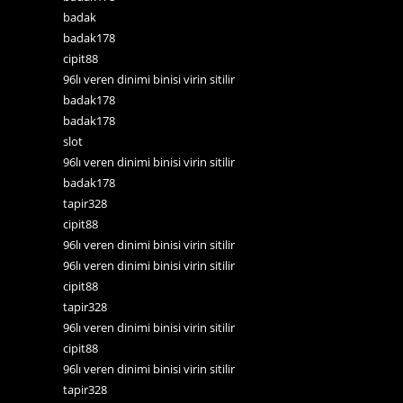
badak
badak178
cipit88
96lı veren dinimi binisi virin sitilir
badak178
badak178
slot
96lı veren dinimi binisi virin sitilir
badak178
tapir328
cipit88
96lı veren dinimi binisi virin sitilir
96lı veren dinimi binisi virin sitilir
cipit88
tapir328
96lı veren dinimi binisi virin sitilir
cipit88
96lı veren dinimi binisi virin sitilir
tapir328