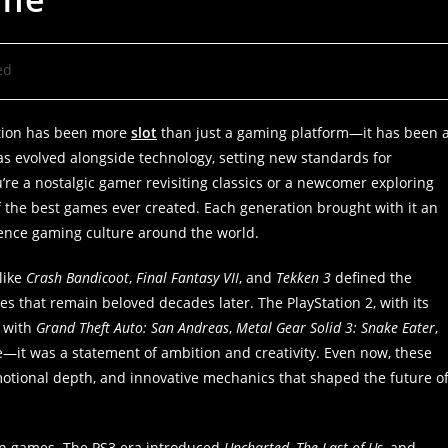
ed
tation has been more
slot
than just a gaming platform—it has been 
s evolved alongside technology, setting new standards for
u’re a nostalgic gamer revisiting classics or a newcomer exploring
of the best games ever created. Each generation brought with it an
luence gaming culture around the world.
 like
Crash Bandicoot
,
Final Fantasy VII
, and
Tekken 3
defined the
s that remain beloved decades later. The PlayStation 2, with its
s with
Grand Theft Auto: San Andreas
,
Metal Gear Solid 3: Snake Eater
,
ame—it was a statement of ambition and creativity. Even now, these
otional depth, and innovative mechanics that shaped the future o
ion games. The PS3 era introduced
Uncharted
,
The Last of Us
, and