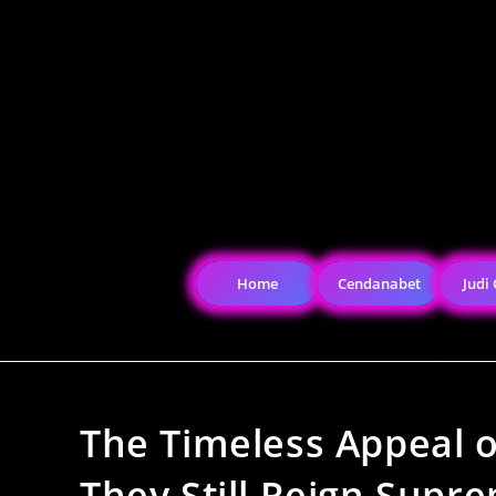
Home
Cendanabet
Judi
The Timeless Appeal 
They Still Reign Supr