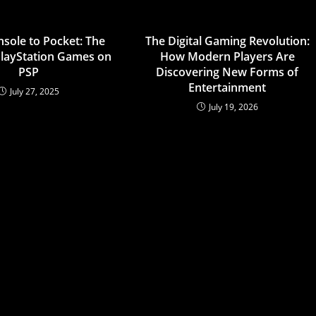
sole to Pocket: The
The Digital Gaming Revolution:
PlayStation Games on
How Modern Players Are
PSP
Discovering New Forms of
Entertainment
July 27, 2025
July 19, 2026