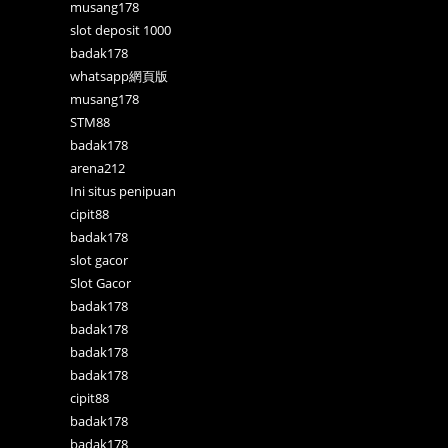
musang178
slot deposit 1000
badak178
whatsapp網頁版
musang178
STM88
badak178
arena212
Ini situs penipuan
cipit88
badak178
slot gacor
Slot Gacor
badak178
badak178
badak178
badak178
cipit88
badak178
badak178