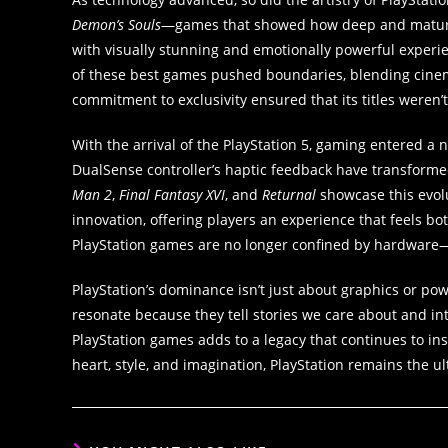
Demon’s Souls
—games that showed how deep and mature 
with visually stunning and emotionally powerful experi
of these best games pushed boundaries, blending cinemat
commitment to exclusivity ensured that its titles weren
With the arrival of the PlayStation 5, gaming entered a 
DualSense controller’s haptic feedback have transforme
Man 2
,
Final Fantasy XVI
, and
Returnal
showcase this evolu
innovation, offering players an experience that feels b
PlayStation games are no longer confined by hardware—t
PlayStation’s dominance isn’t just about graphics or pow
resonate because they tell stories we care about and in
PlayStation games adds to a legacy that continues to in
heart, style, and imagination, PlayStation remains the u