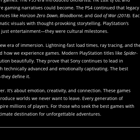
gaming narratives could become. The PS4 continued that legacy
ences like
Horizon Zero Dawn
,
Bloodborne
, and
God of War (2018)
. Ea
ic visuals with thought-provoking storytelling. PlayStation’s
’t just entertainment—they were cultural milestones.
new era of immersion. Lightning-fast load times, ray tracing, and th
d how we experience games. Modern PlayStation titles like
Spider-
tion beautifully. They prove that Sony continues to lead in
oth technically advanced and emotionally captivating. The best
hey define it.
er. It’s about emotion, creativity, and connection. These games
troduce worlds we never want to leave. Every generation of
spire millions of players. For those who seek the best games with
ltimate destination for unforgettable adventures.