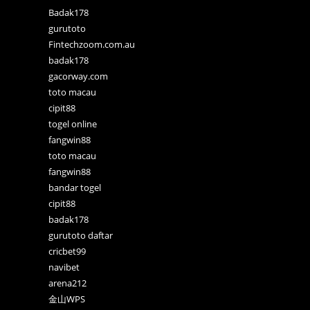
Badak178
gurutoto
Fintechzoom.com.au
badak178
gacorway.com
toto macau
cipit88
togel online
fangwin88
toto macau
fangwin88
bandar togel
cipit88
badak178
gurutoto daftar
cricbet99
navibet
arena212
金山WPS