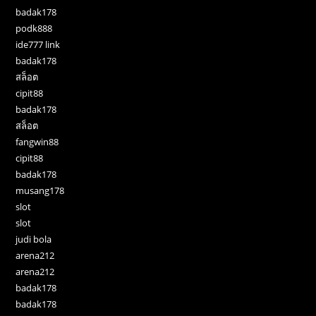
badak178
podk888
ide777 link
badak178
สล็อต
cipit88
badak178
สล็อต
fangwin88
cipit88
badak178
musang178
slot
slot
judi bola
arena212
arena212
badak178
badak178