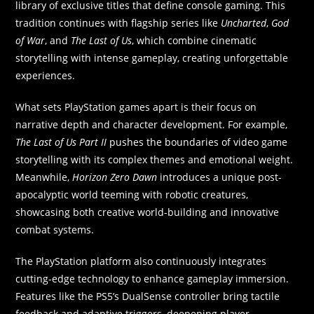
library of exclusive titles that define console gaming. This
tradition continues with flagship series like
Uncharted
,
God
of War
, and
The Last of Us
, which combine cinematic
storytelling with intense gameplay, creating unforgettable
experiences.
What sets PlayStation games apart is their focus on
narrative depth and character development. For example,
The Last of Us Part II
pushes the boundaries of video game
storytelling with its complex themes and emotional weight.
Meanwhile,
Horizon Zero Dawn
introduces a unique post-
apocalyptic world teeming with robotic creatures,
showcasing both creative world-building and innovative
combat systems.
The PlayStation platform also continuously integrates
cutting-edge technology to enhance gameplay immersion.
Features like the PS5’s DualSense controller bring tactile
feedback and adaptive triggers, deepening player