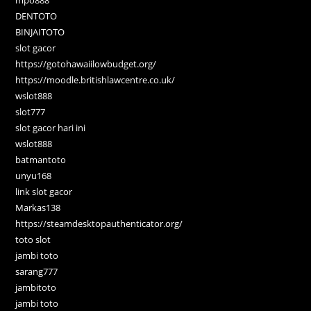
mpo888
DENTOTO
BINJAITOTO
slot gacor
https://gotohawaiilowbudget.org/
https://moodle.britishlawcentre.co.uk/
wslot888
slot777
slot gacor hari ini
wslot888
batmantoto
unyu168
link slot gacor
Markas138
https://steamdesktopauthenticator.org/
toto slot
jambi toto
sarang777
jambitoto
jambi toto