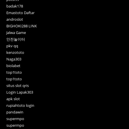
badak178
Emastoto Daftar
androslot
BIGHOKI288 LINK
Jalwa Game
안전놀이터
pkv qq
kenzototo
Naga303
biolabet
top1toto
top1toto
situs slot qris
Login Lapak303
apk slot
rupiahtoto login
pandawin
supermpo
supermpo