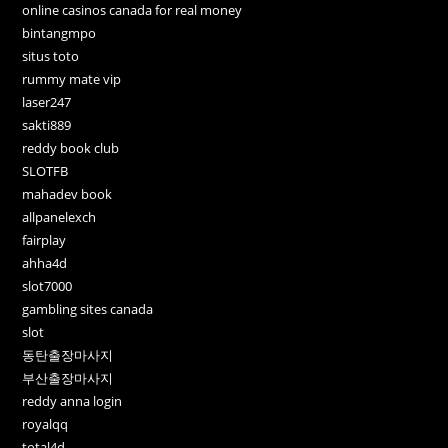
online casinos canada for real money
bintangmpo
situs toto
rummy mate vip
laser247
sakti889
reddy book club
SLOTFB
mahadev book
allpanelexch
fairplay
ahha4d
slot7000
gambling sites canada
slot
동탄출장마사지
부산출장마사지
reddy anna login
royalqq
total4d