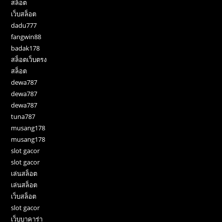
สล็อต
เว็บสล็อต
dadu777
fangwin88
badak178
สล็อตเว็บตรง
สล็อต
dewa787
dewa787
dewa787
tuna787
musang178
musang178
slot gacor
slot gacor
เล่นสล็อต
เล่นสล็อต
เว็บสล็อต
slot gacor
เว็บบาคาร่า