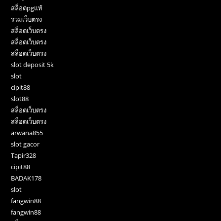
สล็อตpgแท้
รวมเว็บตรง
สล็อตเว็บตรง
สล็อตเว็บตรง
สล็อตเว็บตรง
slot deposit 5k
slot
cipit88
slot88
สล็อตเว็บตรง
สล็อตเว็บตรง
arwana855
slot gacor
Tapir328
cipit88
BADAK178
slot
fangwin88
fangwin88