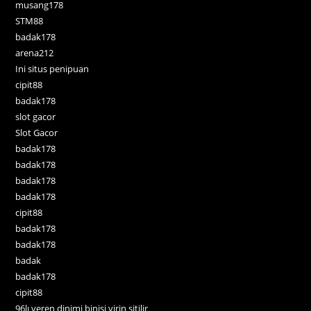
musang178
STM88
badak178
arena212
Ini situs penipuan
cipit88
badak178
slot gacor
Slot Gacor
badak178
badak178
badak178
badak178
cipit88
badak178
badak178
badak
badak178
cipit88
96lı veren dinimi binisi virin sitilir