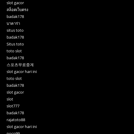
slot gacor
สล็อตเว็บตรง
badak178
บาคาร่า
situs toto
badak178
Situs toto
toto slot
badak178
스포츠무료중계
slot gacor hari ini
toto slot
badak178
slot gacor
slot
slot777
badak178
rajatoto88
slot gacor hari ini
poco99