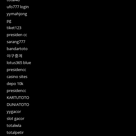
ufo777 login
yymahjong
pg
tiket123
presiden cc
sarang777
bandartoto
야구중계
lotus365 blue
presidencc
casino sites
depo 10k
presidencc
KARTUTOTO
DUNIATOTO
yygacor
slot gacor
totalwla
totalpetir