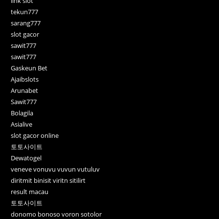
link slot
tekun777
sarang777
slot gacor
sawit777
sawit777
Gaskeun Bet
Ajaibslots
Arunabet
Sawit777
Bolagila
Asialive
slot gacor online
토토사이트
Dewatogel
veneve vonuvu vuvun vutuluv
diritmit binisit viritn sitilirt
result macau
토토사이트
donomo bonoso voron sotolor