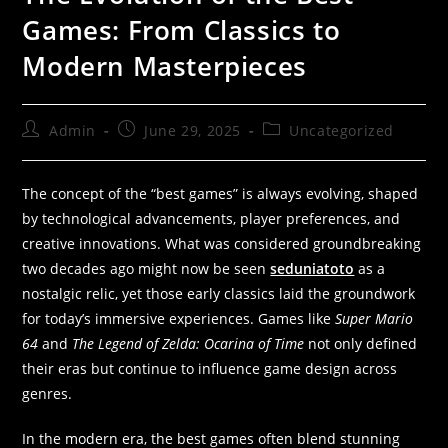
Games: From Classics to
Modern Masterpieces
Admin
June 29, 2025
Uncategorized
The concept of the “best games” is always evolving, shaped
by technological advancements, player preferences, and
creative innovations. What was considered groundbreaking
two decades ago might now be seen
seduniatoto
as a
nostalgic relic, yet those early classics laid the groundwork
for today’s immersive experiences. Games like
Super Mario
64
and
The Legend of Zelda: Ocarina of Time
not only defined
their eras but continue to influence game design across
genres.
In the modern era, the best games often blend stunning