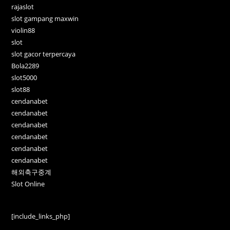
rajaslot
slot gampang maxwin
violin88
slot
slot gacor terpercaya
Bola2289
slot5000
slot88
cendanabet
cendanabet
cendanabet
cendanabet
cendanabet
cendanabet
해외축구중계
Slot Online
[include_links_php]