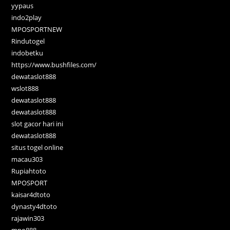
yypaus
indo2play
MPOSPORTNEW
Rindutogel
indobetku
https://www.bushfiles.com/
dewataslot888
wslot888
dewataslot888
dewataslot888
slot gacor hari ini
dewataslot888
situs togel online
macau303
Rupiahtoto
MPOSPORT
kaisar4dtoto
dynasty4dtoto
rajawin303