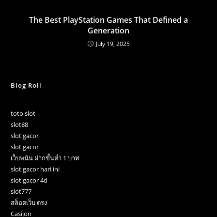
The Best PlayStation Games That Defined a
Generation
July 19, 2025
Blog Roll
toto slot
slot88
slot gacor
slot gacor
เว็บพนัน ฝากขั้นต่ำ 1 บาท
slot gacor hari ini
slot gacor 4d
slot777
สล็อตเว็บ ตรง
Casijon