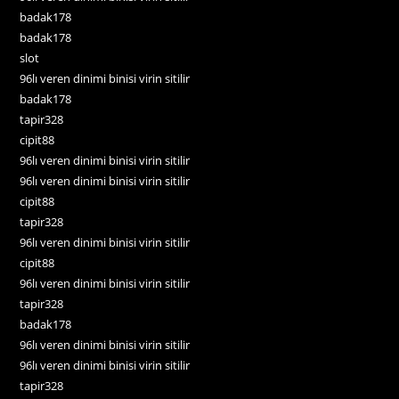
badak178
badak178
slot
96lı veren dinimi binisi virin sitilir
badak178
tapir328
cipit88
96lı veren dinimi binisi virin sitilir
96lı veren dinimi binisi virin sitilir
cipit88
tapir328
96lı veren dinimi binisi virin sitilir
cipit88
96lı veren dinimi binisi virin sitilir
tapir328
badak178
96lı veren dinimi binisi virin sitilir
96lı veren dinimi binisi virin sitilir
tapir328