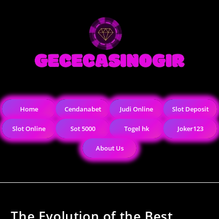
Home
Cendanabet
Judi Online
Slot Deposit
Slot Online
Sot 5000
Togel hk
Joker123
About Us
The Evolution of the Best