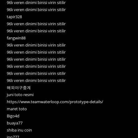
96lı veren dinimi binisi virin sitilir
96lı veren dinimi binisi virin sitilir
tapir328
96lı veren dinimi binisi virin sitilir
96lı veren dinimi binisi virin sitilir
fangwin88
96lı veren dinimi binisi virin sitilir
96lı veren dinimi binisi virin sitilir
96lı veren dinimi binisi virin sitilir
96lı veren dinimi binisi virin sitilir
96lı veren dinimi binisi virin sitilir
96lı veren dinimi binisi virin sitilir
해외야구중계
juni toto resmi
https://www.teamwaterloop.com/prototype-details/
maret toto
Bigo4d
buaya77
shiba inu coin
ino777