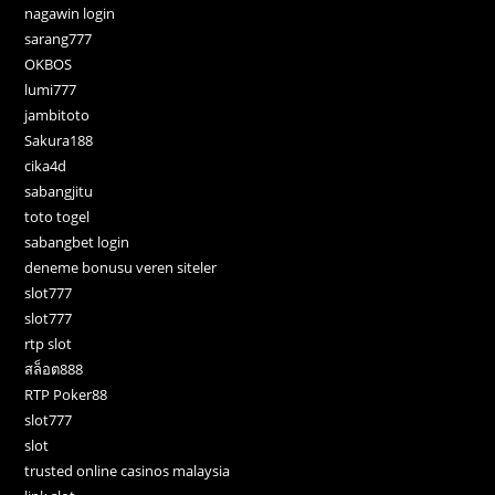
nagawin login
sarang777
OKBOS
lumi777
jambitoto
Sakura188
cika4d
sabangjitu
toto togel
sabangbet login
deneme bonusu veren siteler
slot777
slot777
rtp slot
สล็อต888
RTP Poker88
slot777
slot
trusted online casinos malaysia