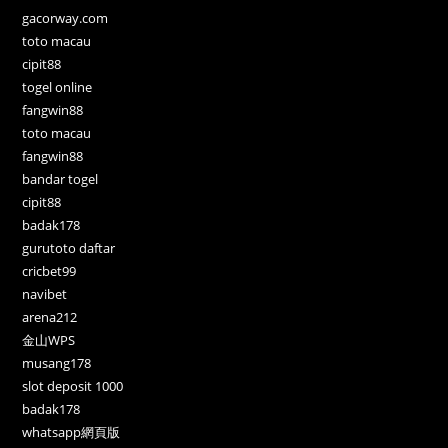
gacorway.com
toto macau
cipit88
togel online
fangwin88
toto macau
fangwin88
bandar togel
cipit88
badak178
gurutoto daftar
cricbet99
navibet
arena212
金山WPS
musang178
slot deposit 1000
badak178
whatsapp網頁版