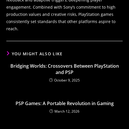
engagement. Combined with Sony’s commitment to high
production values and creative risks, PlayStation games
consistently set standards that other platforms aspire to
reach.
YOU MIGHT ALSO LIKE
Bridging Worlds: Crossovers Between PlayStation
and PSP
October 9, 2025
PSP Games: A Portable Revolution in Gaming
March 12, 2026