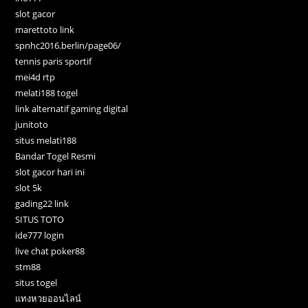
slot gacor
marettoto link
spnhc2016.berlin/page06/
tennis paris sportif
mei4d rtp
melati188 togel
link alternatif gaming digital
junitoto
situs melati188
Bandar Togel Resmi
slot gacor hari ini
slot 5k
gading22 link
SITUS TOTO
ide777 login
live chat poker88
stm88
situs togel
แทงหวยออนไลน์