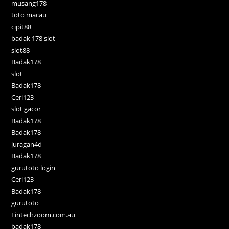
musang178
toto macau
cipit88
badak 178 slot
slot88
Badak178
slot
Badak178
Ceri123
slot gacor
Badak178
Badak178
juragan4d
Badak178
gurutoto login
Ceri123
Badak178
gurutoto
Fintechzoom.com.au
badak178