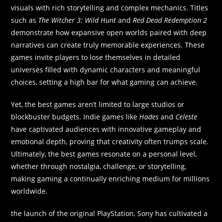
visuals with rich storytelling and complex mechanics. Titles
such as
The Witcher 3: Wild Hunt
and
Red Dead Redemption 2
demonstrate how expansive open worlds paired with deep
narratives can create truly memorable experiences. These
games invite players to lose themselves in detailed
universes filled with dynamic characters and meaningful
choices, setting a high bar for what gaming can achieve.
Yet, the best games aren’t limited to large studios or
blockbuster budgets. Indie games like
Hades
and
Celeste
have captivated audiences with innovative gameplay and
emotional depth, proving that creativity often trumps scale.
Ultimately, the best games resonate on a personal level,
whether through nostalgia, challenge, or storytelling,
making gaming a continually enriching medium for millions
worldwide.
the launch of the original PlayStation, Sony has cultivated a