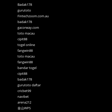
Badak178
gurutoto
Fintechzoom.com.au
badak178
gacorway.com
toto macau
cipit88
togel online
fangwin88
toto macau
fangwin88
bandar togel
cipit88
badak178
gurutoto daftar
cricbet99
navibet
arena212
金山WPS