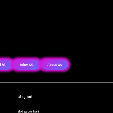
l hk
Joker123
About Us
Blog Roll
slot gacor hari ini