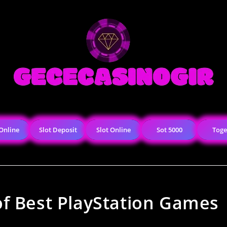
 Online
Slot Deposit
Slot Online
Sot 5000
Toge
of Best PlayStation Games