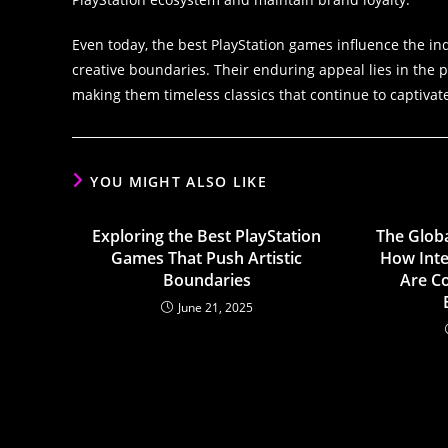
Even today, the best PlayStation games influence the ind
creative boundaries. Their enduring appeal lies in the
making them timeless classics that continue to captivat
YOU MIGHT ALSO LIKE
Exploring the Best PlayStation
The Glob
Games That Push Artistic
How Inte
Boundaries
Are C
June 21, 2025