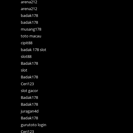
arena212
arena212
badak178
badak178
musang178
toto macau
cipit88
badak 178 slot
slot88
Badak178
slot
Badak178
Ceri123
slot gacor
Badak178
Badak178
juragan4d
Badak178
gurutoto login
Ceri123