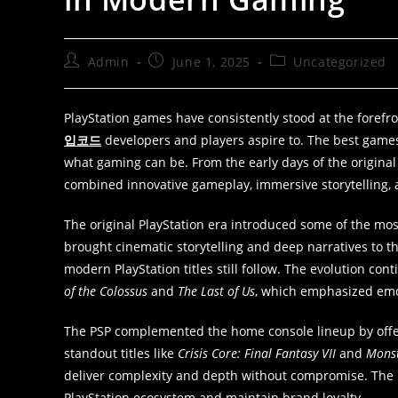
Admin
June 1, 2025
Uncategorized
PlayStation games have consistently stood at the forefr
입코드
developers and players aspire to. The best games 
what gaming can be. From the early days of the original
combined innovative gameplay, immersive storytelling, 
The original PlayStation era introduced some of the most i
brought cinematic storytelling and deep narratives to 
modern PlayStation titles still follow. The evolution co
of the Colossus
and
The Last of Us
, which emphasized emo
The PSP complemented the home console lineup by offeri
standout titles like
Crisis Core: Final Fantasy VII
and
Monst
deliver complexity and depth without compromise. The 
PlayStation ecosystem and maintain brand loyalty.