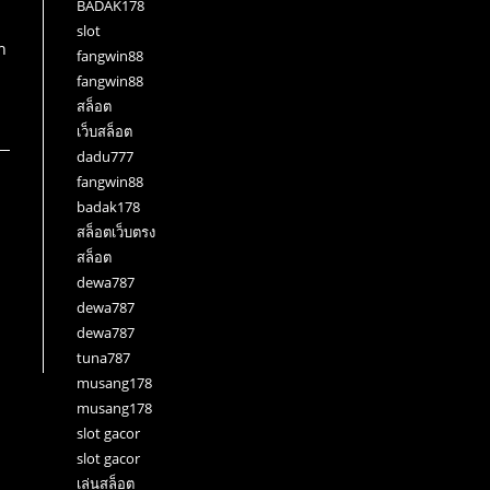
BADAK178
slot
h
fangwin88
fangwin88
สล็อต
เว็บสล็อต
dadu777
fangwin88
badak178
สล็อตเว็บตรง
สล็อต
dewa787
dewa787
dewa787
tuna787
musang178
musang178
slot gacor
slot gacor
เล่นสล็อต