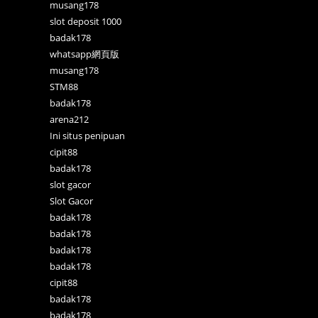
musang178
slot deposit 1000
badak178
whatsapp網頁版
musang178
STM88
badak178
arena212
Ini situs penipuan
cipit88
badak178
slot gacor
Slot Gacor
badak178
badak178
badak178
badak178
cipit88
badak178
badak178