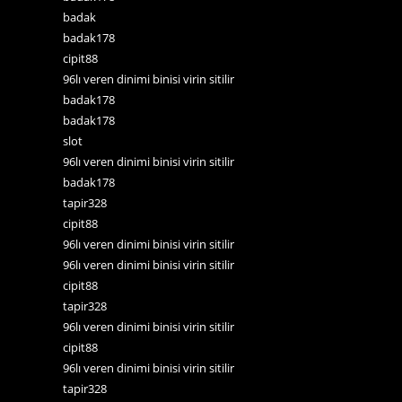
badak
badak178
cipit88
96lı veren dinimi binisi virin sitilir
badak178
badak178
slot
96lı veren dinimi binisi virin sitilir
badak178
tapir328
cipit88
96lı veren dinimi binisi virin sitilir
96lı veren dinimi binisi virin sitilir
cipit88
tapir328
96lı veren dinimi binisi virin sitilir
cipit88
96lı veren dinimi binisi virin sitilir
tapir328