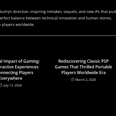
ustry’s direction, inspiring remakes, sequels, and new IPs that pus
 perfect balance between technical innovation and human stories,
e players worldwide.
al Impact of Gaming:
Rediscovering Classic PSP
ractive Experiences
Games That Thrilled Portable
onnecting Players
Players Worldwide Era
Everywhere
March 2, 2026
July 13, 2026