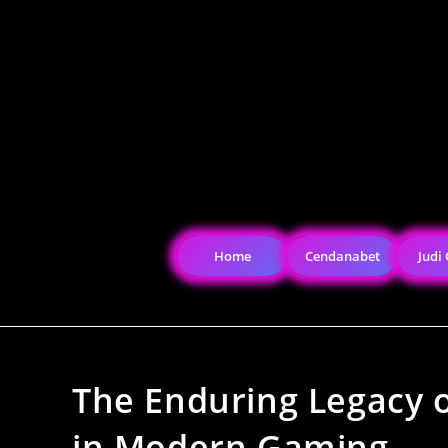
Home
Cendanabet
Judi
The Enduring Legacy 
in Modern Gaming