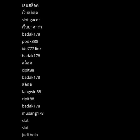
เล่นสล็อต
เว็บสล็อต
slot gacor
เว็บบาคาร่า
badak178
podk888
ide777 link
badak178
สล็อต
cipit88
badak178
สล็อต
fangwin88
cipit88
badak178
musang178
slot
slot
judi bola