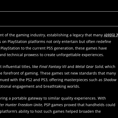
ont of the gaming industry, establishing a legacy that many
사이다 
on PlayStation platforms not only entertain but often redefine
 PlayStation to the current PS5 generation, these games have
and technical prowess to create unforgettable experiences.
nfluential titles, like
Final Fantasy VII
and
Metal Gear Solid
, which
the forefront of gaming. These games set new standards that many
ntinued with the PS2 and PS3, offering masterpieces such as
Shadow
tional engagement and breathtaking worlds.
ng a portable gateway to similar quality experiences. With
er Hunter Freedom Unite
, PSP games proved that handhelds could
platform’s ability to host such games helped broaden the