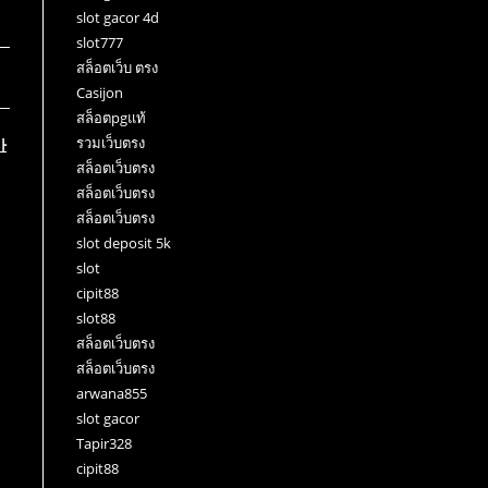
slot gacor 4d
slot777
สล็อตเว็บ ตรง
Casijon
สล็อตpgแท้
รวมเว็บตรง
가
สล็อตเว็บตรง
สล็อตเว็บตรง
สล็อตเว็บตรง
slot deposit 5k
slot
cipit88
slot88
สล็อตเว็บตรง
สล็อตเว็บตรง
arwana855
slot gacor
Tapir328
cipit88