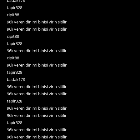
badak178
tapir328
cipit88
96lı veren dinimi binisi virin sitilir
96lı veren dinimi binisi virin sitilir
cipit88
tapir328
96lı veren dinimi binisi virin sitilir
cipit88
96lı veren dinimi binisi virin sitilir
tapir328
badak178
96lı veren dinimi binisi virin sitilir
96lı veren dinimi binisi virin sitilir
tapir328
96lı veren dinimi binisi virin sitilir
96lı veren dinimi binisi virin sitilir
tapir328
96lı veren dinimi binisi virin sitilir
96lı veren dinimi binisi virin sitilir