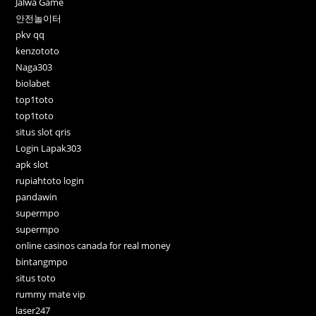
Jalwa Game
안전놀이터
pkv qq
kenzototo
Naga303
biolabet
top1toto
top1toto
situs slot qris
Login Lapak303
apk slot
rupiahtoto login
pandawin
supermpo
supermpo
online casinos canada for real money
bintangmpo
situs toto
rummy mate vip
laser247