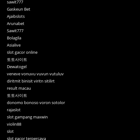
sawit777
Gaskeun Bet
Ajaibslots
Arunabet
Sawit777
Bolagila
Asialive
slot gacor online
토토사이트
Dewatogel
veneve vonuvu vuvun vutuluv
diritmit binisit viritn sitilirt
result macau
토토사이트
donomo bonoso voron sotolor
rajaslot
slot gampang maxwin
violin88
slot
slot gacor terpercaya