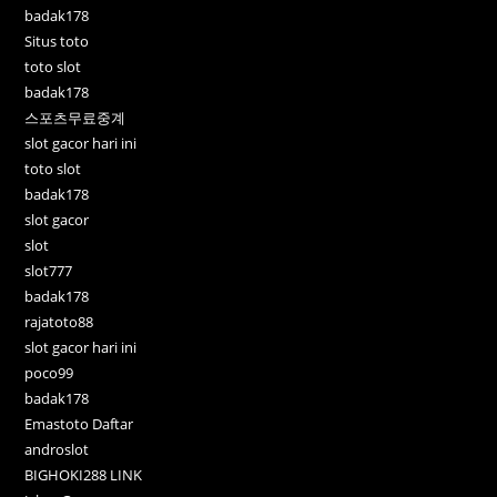
badak178
Situs toto
toto slot
badak178
스포츠무료중계
slot gacor hari ini
toto slot
badak178
slot gacor
slot
slot777
badak178
rajatoto88
slot gacor hari ini
poco99
badak178
Emastoto Daftar
androslot
BIGHOKI288 LINK