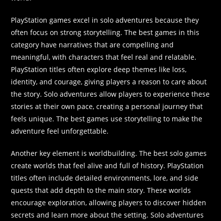
PlayStation games excel in solo adventures because they
often focus on strong storytelling. The best games in this
category have narratives that are compelling and
meaningful, with characters that feel real and relatable.
PlayStation titles often explore deep themes like loss,
identity, and courage, giving players a reason to care about
the story. Solo adventures allow players to experience these
stories at their own pace, creating a personal journey that
feels unique. The best games use storytelling to make the
adventure feel unforgettable.
Another key element is worldbuilding. The best solo games
create worlds that feel alive and full of history. PlayStation
titles often include detailed environments, lore, and side
quests that add depth to the main story. These worlds
encourage exploration, allowing players to discover hidden
secrets and learn more about the setting. Solo adventures