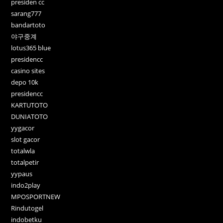
presiden cc
sarang777
bandartoto
야구중계
lotus365 blue
presidencc
casino sites
depo 10k
presidencc
KARTUTOTO
DUNIATOTO
yygacor
slot gacor
totalwla
totalpetir
yypaus
indo2play
MPOSPORTNEW
Rindutogel
indobetku