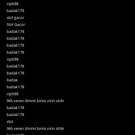
cipit88
badak178
slot gacor
Slot Gacor
badak178
badak178
badak178
badak178
cipit88
badak178
badak178
badak
badak178
cipit88
96lı veren dinimi binisi virin sitilir
badak178
badak178
slot
96lı veren dinimi binisi virin sitilir