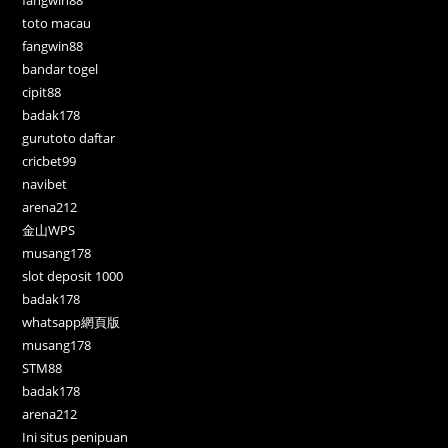
fangwin88
toto macau
fangwin88
bandar togel
cipit88
badak178
gurutoto daftar
cricbet99
navibet
arena212
金山WPS
musang178
slot deposit 1000
badak178
whatsapp網頁版
musang178
STM88
badak178
arena212
Ini situs penipuan