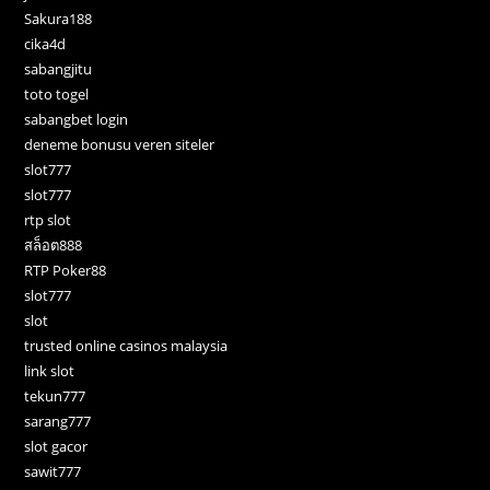
Sakura188
cika4d
sabangjitu
toto togel
sabangbet login
deneme bonusu veren siteler
slot777
slot777
rtp slot
สล็อต888
RTP Poker88
slot777
slot
trusted online casinos malaysia
link slot
tekun777
sarang777
slot gacor
sawit777