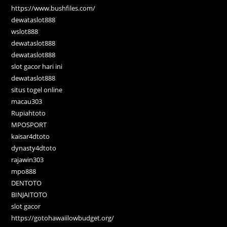
https://www.bushfiles.com/
dewataslot888
wslot888
dewataslot888
dewataslot888
slot gacor hari ini
dewataslot888
situs togel online
macau303
Rupiahtoto
MPOSPORT
kaisar4dtoto
dynasty4dtoto
rajawin303
mpo888
DENTOTO
BINJAITOTO
slot gacor
https://gotohawaiilowbudget.org/