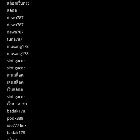
สล็อตเว็บตรง
สล็อต
dewa787
dewa787
dewa787
tuna787
musang178
musang178
slot gacor
slot gacor
เล่นสล็อต
เล่นสล็อต
เว็บสล็อต
slot gacor
เว็บบาคาร่า
badak178
podk888
ide777 link
badak178
สล็อต