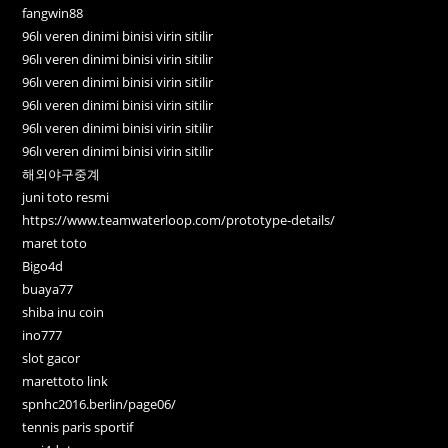
fangwin88
96lı veren dinimi binisi virin sitilir
96lı veren dinimi binisi virin sitilir
96lı veren dinimi binisi virin sitilir
96lı veren dinimi binisi virin sitilir
96lı veren dinimi binisi virin sitilir
96lı veren dinimi binisi virin sitilir
해외야구중계
juni toto resmi
https://www.teamwaterloop.com/prototype-details/
maret toto
Bigo4d
buaya77
shiba inu coin
ino777
slot gacor
marettoto link
spnhc2016.berlin/page06/
tennis paris sportif