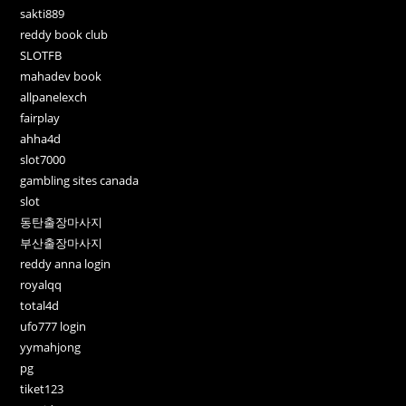
sakti889
reddy book club
SLOTFB
mahadev book
allpanelexch
fairplay
ahha4d
slot7000
gambling sites canada
slot
동탄출장마사지
부산출장마사지
reddy anna login
royalqq
total4d
ufo777 login
yymahjong
pg
tiket123