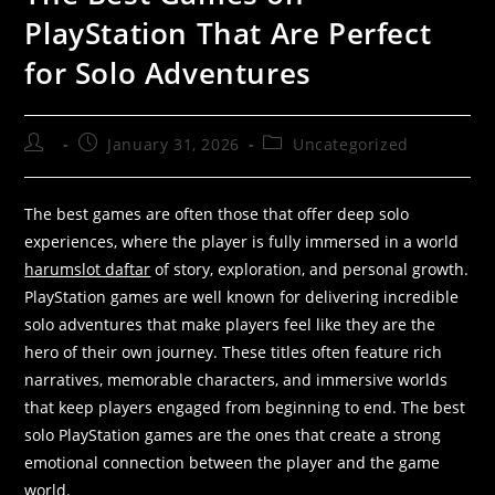
PlayStation That Are Perfect
for Solo Adventures
January 31, 2026
Uncategorized
The best games are often those that offer deep solo
experiences, where the player is fully immersed in a world
harumslot daftar
of story, exploration, and personal growth.
PlayStation games are well known for delivering incredible
solo adventures that make players feel like they are the
hero of their own journey. These titles often feature rich
narratives, memorable characters, and immersive worlds
that keep players engaged from beginning to end. The best
solo PlayStation games are the ones that create a strong
emotional connection between the player and the game
world.