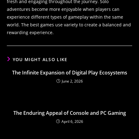
fresh and engaging throughout the journey. Solo
adventures become more enjoyable when players can
experience different types of gameplay within the same
world. The best games use variety to create a balanced and
rewarding experience.
YOU MIGHT ALSO LIKE
The Infinite Expansion of Digital Play Ecosystems
June 2, 2026
The Enduring Appeal of Console and PC Gaming
April 6, 2026