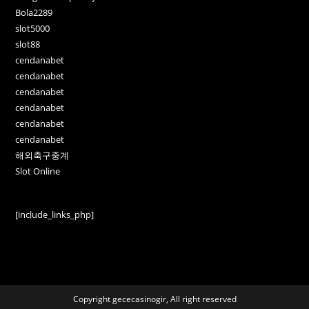
Bola2289
slot5000
slot88
cendanabet
cendanabet
cendanabet
cendanabet
cendanabet
cendanabet
해외축구중계
Slot Online
[include_links_php]
Copyright gececasinogir, All right reserved