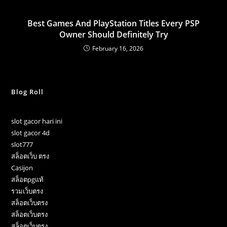
Best Games And PlayStation Titles Every PSP
Owner Should Definitely Try
February 16, 2026
Blog Roll
slot gacor hari ini
slot gacor 4d
slot777
สล็อตเว็บ ตรง
Casijon
สล็อตpgแท้
รวมเว็บตรง
สล็อตเว็บตรง
สล็อตเว็บตรง
สล็อตเว็บตรง