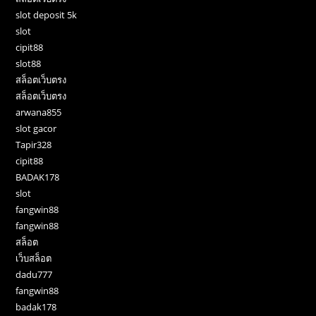
slot deposit 5k
slot
cipit88
slot88
สล็อตเว็บตรง
สล็อตเว็บตรง
arwana855
slot gacor
Tapir328
cipit88
BADAK178
slot
fangwin88
fangwin88
สล็อต
เว็บสล็อต
dadu777
fangwin88
badak178