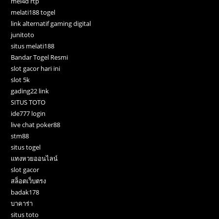
mei4d rtp
melati188 togel
link alternatif gaming digital
junitoto
situs melati188
Bandar Togel Resmi
slot gacor hari ini
slot 5k
gading22 link
SITUS TOTO
ide777 login
live chat poker88
stm88
situs togel
แทงหวยออนไลน์
slot gacor
สล็อตเว็บตรง
badak178
บาคาร่า
situs toto