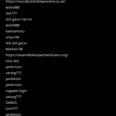
https://moodle.britishlawcentre.co.uk/
wslot888
slot777
slot gacor hari ini
wslot888
batmantoto
unyu168
link slot gacor
Markas138
https://steamdesktopauthenticator.org/
toto slot
jambi toto
sarang777
jambitoto
jambi toto
nagawin login
sarang777
OKBOS
lumi777
jambitoto