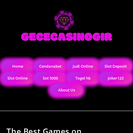
Home
Cendanabet
Judi Online
Slot Deposit
Slot Online
Sot 5000
Togel hk
Joker123
About Us
The Best Games on