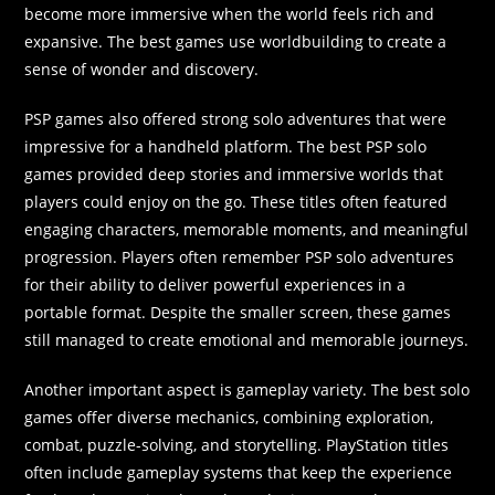
become more immersive when the world feels rich and
expansive. The best games use worldbuilding to create a
sense of wonder and discovery.
PSP games also offered strong solo adventures that were
impressive for a handheld platform. The best PSP solo
games provided deep stories and immersive worlds that
players could enjoy on the go. These titles often featured
engaging characters, memorable moments, and meaningful
progression. Players often remember PSP solo adventures
for their ability to deliver powerful experiences in a
portable format. Despite the smaller screen, these games
still managed to create emotional and memorable journeys.
Another important aspect is gameplay variety. The best solo
games offer diverse mechanics, combining exploration,
combat, puzzle-solving, and storytelling. PlayStation titles
often include gameplay systems that keep the experience