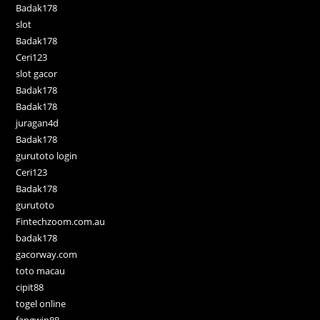
Badak178
slot
Badak178
Ceri123
slot gacor
Badak178
Badak178
juragan4d
Badak178
gurutoto login
Ceri123
Badak178
gurutoto
Fintechzoom.com.au
badak178
gacorway.com
toto macau
cipit88
togel online