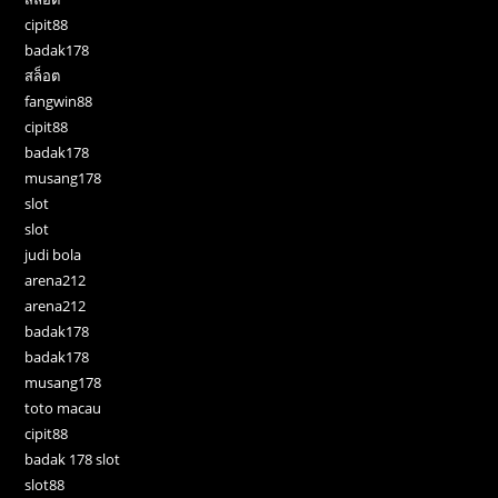
cipit88
badak178
สล็อต
fangwin88
cipit88
badak178
musang178
slot
slot
judi bola
arena212
arena212
badak178
badak178
musang178
toto macau
cipit88
badak 178 slot
slot88