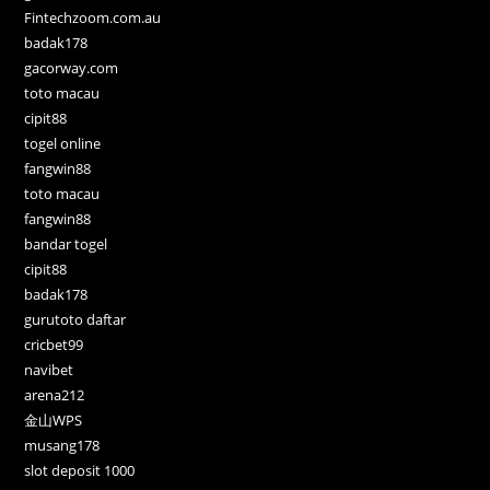
Fintechzoom.com.au
badak178
gacorway.com
toto macau
cipit88
togel online
fangwin88
toto macau
fangwin88
bandar togel
cipit88
badak178
gurutoto daftar
cricbet99
navibet
arena212
金山WPS
musang178
slot deposit 1000