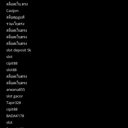
สล็อตเว็บ ตรง
Casijon
สล็อตpgแท้
รวมเว็บตรง
สล็อตเว็บตรง
สล็อตเว็บตรง
สล็อตเว็บตรง
slot deposit 5k
slot
cipit88
slot88
สล็อตเว็บตรง
สล็อตเว็บตรง
arwana855
slot gacor
Tapir328
cipit88
BADAK178
slot