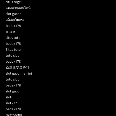
situs togel
แทงหวยออนไลน์
slot gacor
สล็อตเว็บตรง
badak178
บาคาร่า
situs toto
badak178
Situs toto
toto slot
badak178
스포츠무료중계
slot gacor hari ini
toto slot
badak178
slot gacor
slot
slot777
badak178
rajatoto88