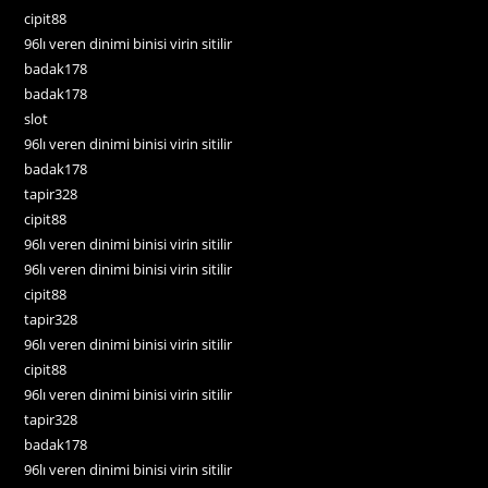
cipit88
96lı veren dinimi binisi virin sitilir
badak178
badak178
slot
96lı veren dinimi binisi virin sitilir
badak178
tapir328
cipit88
96lı veren dinimi binisi virin sitilir
96lı veren dinimi binisi virin sitilir
cipit88
tapir328
96lı veren dinimi binisi virin sitilir
cipit88
96lı veren dinimi binisi virin sitilir
tapir328
badak178
96lı veren dinimi binisi virin sitilir