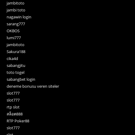
jambitoto
jambi toto
nagawin login
sarang777
OKBOS
lumi777
jambitoto
Sakura188
cika4d
sabangjitu
toto togel
sabangbet login
deneme bonusu veren siteler
slot777
slot777
rtp slot
สล็อต888
RTP Poker88
slot777
slot