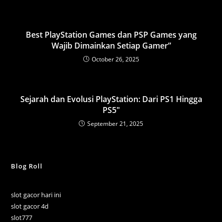
Best PlayStation Games dan PSP Games yang
Wajib Dimainkan Setiap Gamer”
October 26, 2025
Sejarah dan Evolusi PlayStation: Dari PS1 Hingga
PS5″
September 21, 2025
Blog Roll
slot gacor hari ini
slot gacor 4d
slot777