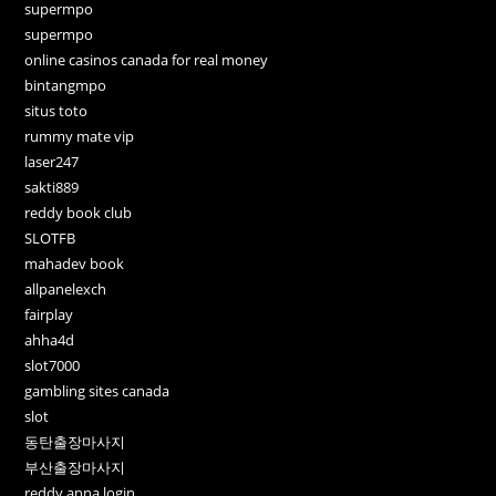
supermpo
supermpo
online casinos canada for real money
bintangmpo
situs toto
rummy mate vip
laser247
sakti889
reddy book club
SLOTFB
mahadev book
allpanelexch
fairplay
ahha4d
slot7000
gambling sites canada
slot
동탄출장마사지
부산출장마사지
reddy anna login