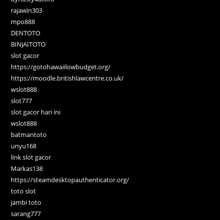
rajawin303
mpo888
DENTOTO
BINJAITOTO
slot gacor
https://gotohawaiilowbudget.org/
https://moodle.britishlawcentre.co.uk/
wslot888
slot777
slot gacor hari ini
wslot888
batmantoto
unyu168
link slot gacor
Markas138
https://steamdesktopauthenticator.org/
toto slot
jambi toto
sarang777