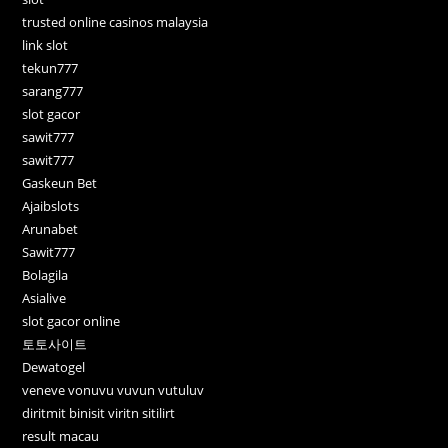
trusted online casinos malaysia
link slot
tekun777
sarang777
slot gacor
sawit777
sawit777
Gaskeun Bet
Ajaibslots
Arunabet
Sawit777
Bolagila
Asialive
slot gacor online
토토사이트
Dewatogel
veneve vonuvu vuvun vutuluv
diritmit binisit viritn sitilirt
result macau