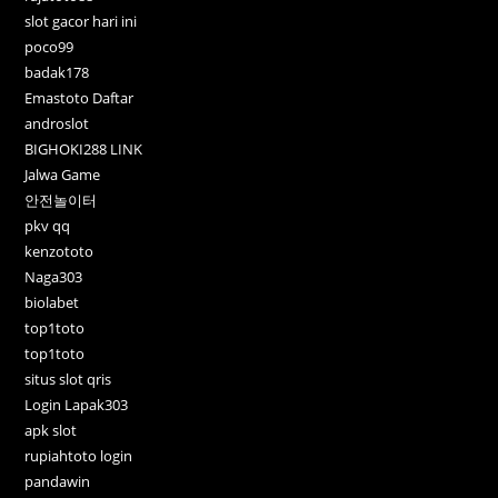
slot gacor hari ini
poco99
badak178
Emastoto Daftar
androslot
BIGHOKI288 LINK
Jalwa Game
안전놀이터
pkv qq
kenzototo
Naga303
biolabet
top1toto
top1toto
situs slot qris
Login Lapak303
apk slot
rupiahtoto login
pandawin