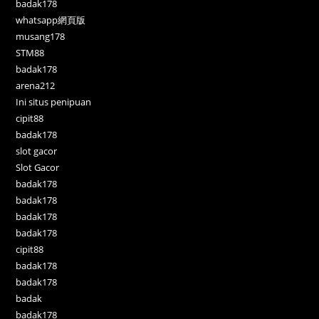
badak178
whatsapp網頁版
musang178
STM88
badak178
arena212
Ini situs penipuan
cipit88
badak178
slot gacor
Slot Gacor
badak178
badak178
badak178
badak178
cipit88
badak178
badak178
badak
badak178