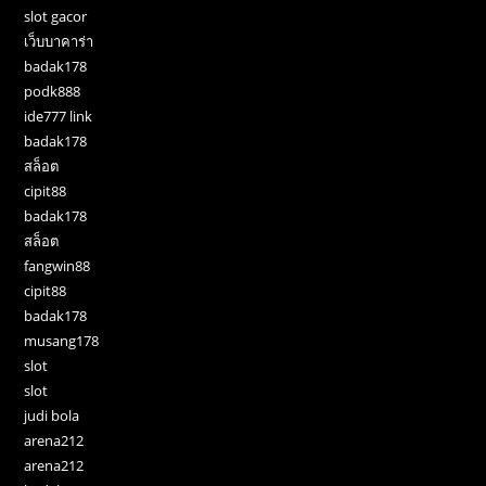
slot gacor
เว็บบาคาร่า
badak178
podk888
ide777 link
badak178
สล็อต
cipit88
badak178
สล็อต
fangwin88
cipit88
badak178
musang178
slot
slot
judi bola
arena212
arena212