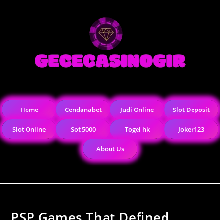
Home
Cendanabet
Judi Online
Slot Deposit
Slot Online
Sot 5000
Togel hk
Joker123
About Us
PSP Games That Defined