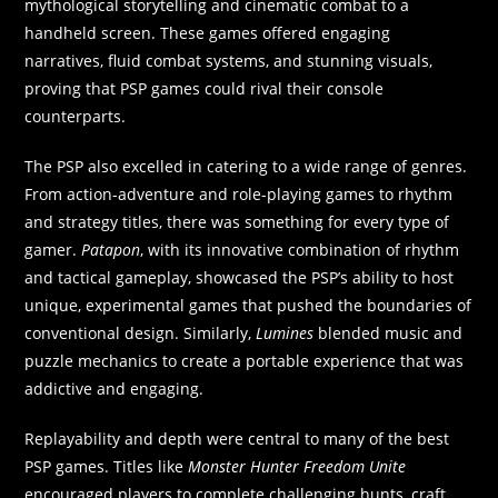
mythological storytelling and cinematic combat to a
handheld screen. These games offered engaging
narratives, fluid combat systems, and stunning visuals,
proving that PSP games could rival their console
counterparts.
The PSP also excelled in catering to a wide range of genres.
From action-adventure and role-playing games to rhythm
and strategy titles, there was something for every type of
gamer.
Patapon
, with its innovative combination of rhythm
and tactical gameplay, showcased the PSP’s ability to host
unique, experimental games that pushed the boundaries of
conventional design. Similarly,
Lumines
blended music and
puzzle mechanics to create a portable experience that was
addictive and engaging.
Replayability and depth were central to many of the best
PSP games. Titles like
Monster Hunter Freedom Unite
encouraged players to complete challenging hunts, craft