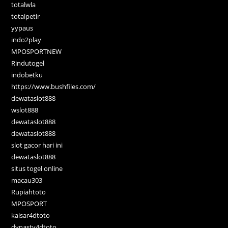
totalwla
totalpetir
yypaus
indo2play
MPOSPORTNEW
Rindutogel
indobetku
https://www.bushfiles.com/
dewataslot888
wslot888
dewataslot888
dewataslot888
slot gacor hari ini
dewataslot888
situs togel online
macau303
Rupiahtoto
MPOSPORT
kaisar4dtoto
dynasty4dtoto