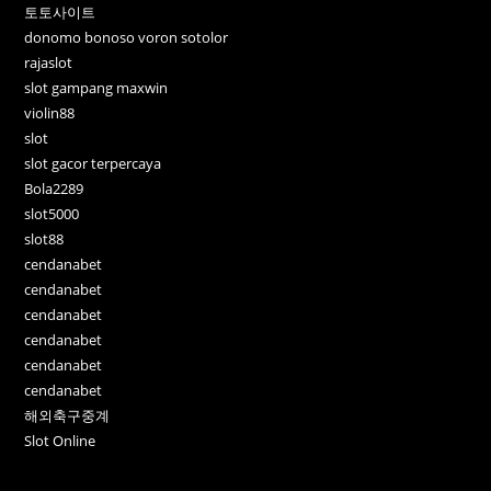
토토사이트
donomo bonoso voron sotolor
rajaslot
slot gampang maxwin
violin88
slot
slot gacor terpercaya
Bola2289
slot5000
slot88
cendanabet
cendanabet
cendanabet
cendanabet
cendanabet
cendanabet
해외축구중계
Slot Online