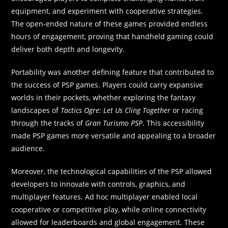
equipment, and experiment with cooperative strategies.
The open-ended nature of these games provided endless
hours of engagement, proving that handheld gaming could
deliver both depth and longevity.
Portability was another defining feature that contributed to
the success of PSP games. Players could carry expansive
worlds in their pockets, whether exploring the fantasy
landscapes of
Tactics Ogre: Let Us Cling Together
or racing
through the tracks of
Gran Turismo PSP
. This accessibility
made PSP games more versatile and appealing to a broader
audience.
Moreover, the technological capabilities of the PSP allowed
developers to innovate with controls, graphics, and
multiplayer features. Ad hoc multiplayer enabled local
cooperative or competitive play, while online connectivity
allowed for leaderboards and global engagement. These