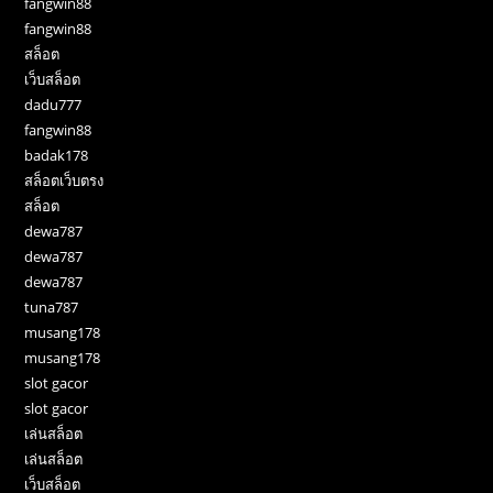
fangwin88
fangwin88
สล็อต
เว็บสล็อต
dadu777
fangwin88
badak178
สล็อตเว็บตรง
สล็อต
dewa787
dewa787
dewa787
tuna787
musang178
musang178
slot gacor
slot gacor
เล่นสล็อต
เล่นสล็อต
เว็บสล็อต