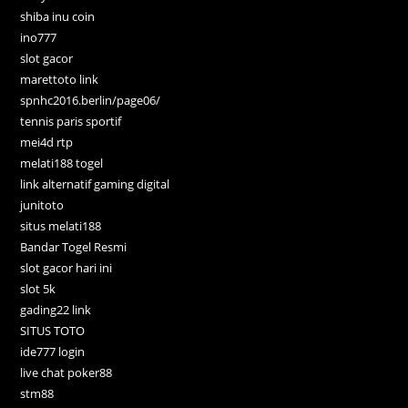
shiba inu coin
ino777
slot gacor
marettoto link
spnhc2016.berlin/page06/
tennis paris sportif
mei4d rtp
melati188 togel
link alternatif gaming digital
junitoto
situs melati188
Bandar Togel Resmi
slot gacor hari ini
slot 5k
gading22 link
SITUS TOTO
ide777 login
live chat poker88
stm88