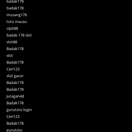
badak178
badak178
musang178
toto macau
cipit88
badak 178 slot
slot88
Badak178
slot
Badak178
Ceri123
slot gacor
Badak178
Badak178
juragan4d
Badak178
gurutoto login
Ceri123
Badak178
gurutoto