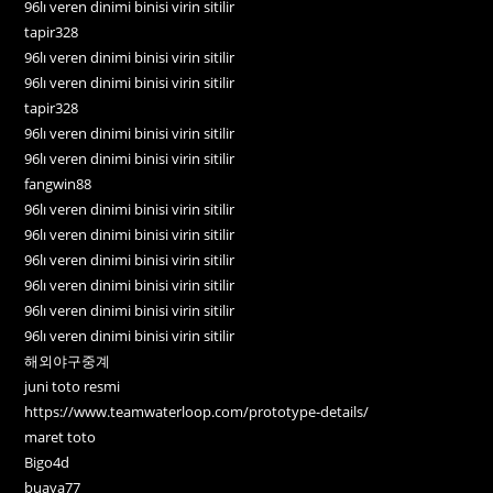
96lı veren dinimi binisi virin sitilir
tapir328
96lı veren dinimi binisi virin sitilir
96lı veren dinimi binisi virin sitilir
tapir328
96lı veren dinimi binisi virin sitilir
96lı veren dinimi binisi virin sitilir
fangwin88
96lı veren dinimi binisi virin sitilir
96lı veren dinimi binisi virin sitilir
96lı veren dinimi binisi virin sitilir
96lı veren dinimi binisi virin sitilir
96lı veren dinimi binisi virin sitilir
96lı veren dinimi binisi virin sitilir
해외야구중계
juni toto resmi
https://www.teamwaterloop.com/prototype-details/
maret toto
Bigo4d
buaya77