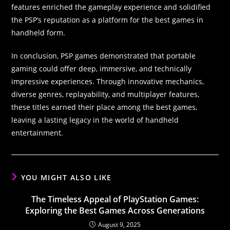
features enriched the gameplay experience and solidified
the PSP’s reputation as a platform for the best games in
handheld form.
In conclusion, PSP games demonstrated that portable
gaming could offer deep, immersive, and technically
impressive experiences. Through innovative mechanics,
diverse genres, replayability, and multiplayer features,
these titles earned their place among the best games,
leaving a lasting legacy in the world of handheld
entertainment.
YOU MIGHT ALSO LIKE
The Timeless Appeal of PlayStation Games:
Exploring the Best Games Across Generations
August 9, 2025