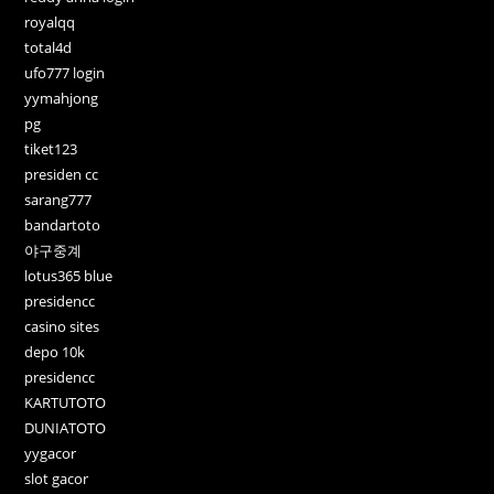
royalqq
total4d
ufo777 login
yymahjong
pg
tiket123
presiden cc
sarang777
bandartoto
야구중계
lotus365 blue
presidencc
casino sites
depo 10k
presidencc
KARTUTOTO
DUNIATOTO
yygacor
slot gacor