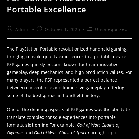
Portable Excellence
Admin
October 1, 2025
Uncategorized
The PlayStation Portable revolutionized handheld gaming,
bringing console-quality experiences to a portable device.
PSP games quickly became known for their innovative
gameplay, deep mechanics, and high production values. For
many players, the PSP represented a perfect balance
between convenience and immersive gameplay, offering
some of the best games in handheld history.
One of the defining aspects of PSP games was the ability to
translate complex console experiences into portable
formats.
slot online
For example,
God of War: Chains of
Olympus
and
God of War: Ghost of Sparta
brought epic