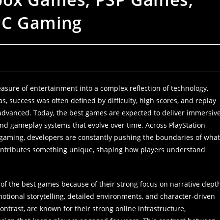
PC Gaming
sure of entertainment into a complex reflection of technology,
as, success was often defined by difficulty, high scores, and replay
dvanced. Today, the best games are expected to deliver immersiv
 and gameplay systems that evolve over time. Across PlayStation
gaming, developers are constantly pushing the boundaries of what
contributes something unique, shaping how players understand
f the best games because of their strong focus on narrative dept
ional storytelling, detailed environments, and character-driven
ontrast, are known for their strong online infrastructure,