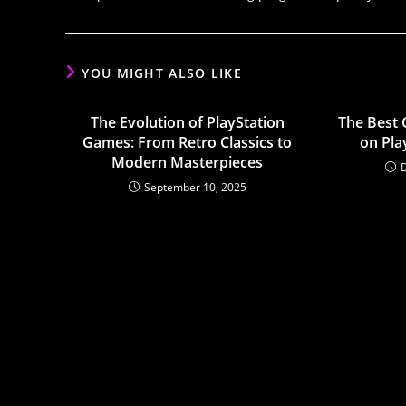
YOU MIGHT ALSO LIKE
The Evolution of PlayStation
The Best 
Games: From Retro Classics to
on Pla
Modern Masterpieces
September 10, 2025