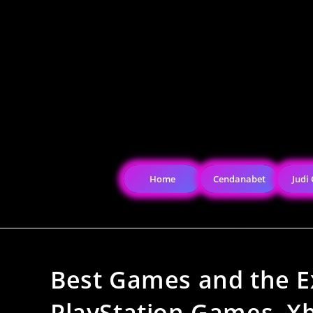
Home
Cendanabet
Judi
Best Games and the E
PlayStation Games, X