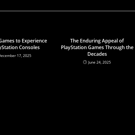
Games to Experience
The Enduring Appeal of
yStation Consoles
PlayStation Games Through the
Decades
December 17, 2025
June 24, 2025