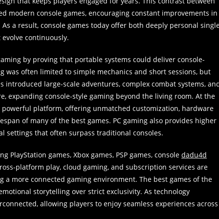
sign that keeps players engaged for years. This contrast between
ced modern console games, encouraging constant improvements in
 As a result, console games today offer both deeply personal singl
 evolve continuously.
aming by proving that portable systems could deliver console-
 was often limited to simple mechanics and short sessions, but
s introduced large-scale adventures, complex combat systems, an
re, expanding console-style gaming beyond the living room. At the
 powerful platform, offering unmatched customization, hardware
espan of many of the best games. PC gaming also provides higher
 settings that often surpass traditional consoles.
ging PlayStation games, Xbox games, PSP games, console
dadu4d
oss-platform play, cloud gaming, and subscription services are
ng a more connected gaming environment. The best games of the
 emotional storytelling over strict exclusivity. As technology
rconnected, allowing players to enjoy seamless experiences across