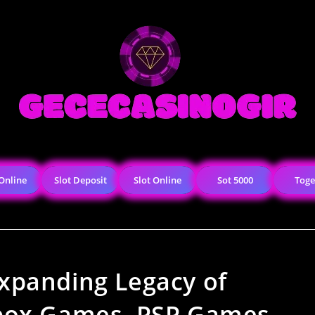
 Online
Slot Deposit
Slot Online
Sot 5000
Toge
xpanding Legacy of
box Games, PSP Games,