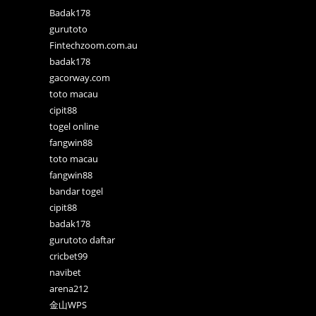
Badak178
gurutoto
Fintechzoom.com.au
badak178
gacorway.com
toto macau
cipit88
togel online
fangwin88
toto macau
fangwin88
bandar togel
cipit88
badak178
gurutoto daftar
cricbet99
navibet
arena212
金山WPS