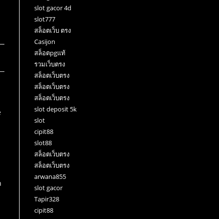
slot gacor 4d
slot777
สล็อตเว็บ ตรง
Casijon
สล็อตpgแท้
รวมเว็บตรง
สล็อตเว็บตรง
สล็อตเว็บตรง
สล็อตเว็บตรง
slot deposit 5k
e
slot
cipit88
slot88
สล็อตเว็บตรง
สล็อตเว็บตรง
arwana855
h
slot gacor
Tapir328
cipit88