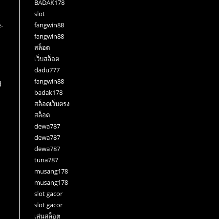
BADAK178
slot
e-
fangwin88
fangwin88
สล็อต
เว็บสล็อต
dadu777
fangwin88
d
badak178
สล็อตเว็บตรง
สล็อต
dewa787
dewa787
dewa787
tuna787
musang178
musang178
slot gacor
slot gacor
เล่นสล็อต