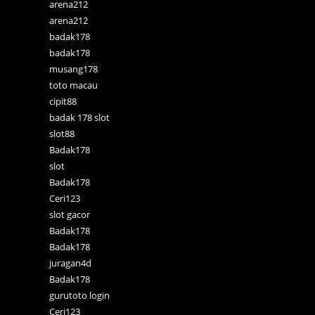
arena212
arena212
badak178
badak178
musang178
toto macau
cipit88
badak 178 slot
slot88
Badak178
slot
Badak178
Ceri123
slot gacor
Badak178
Badak178
juragan4d
Badak178
gurutoto login
Ceri123