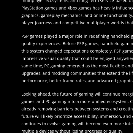
multiplayer ecosystems, and long-term service-based de
PlayStation games and Xbox games has heavily influen
graphics, gameplay mechanics, and online functionality.
player journeys and competitive multiplayer worlds that
PSP games played a major role in redefining handheld g
quality experiences. Before PSP games, handheld gaming
this system changed expectations completely. PSP game
impressive visual quality that could be enjoyed anywhe
same time, PC gaming emerged as the most flexible and
upgrades, and modding communities that extend the lif
performance, better frame rates, and advanced graphical
Looking ahead, the future of gaming will continue mer
games, and PC gaming into a more unified ecosystem. Cr
already removing barriers between systems and creati
future will likely prioritize accessibility, immersion, and
continues to evolve, gaming will become even more inte
multiple devices without losing progress or quality.