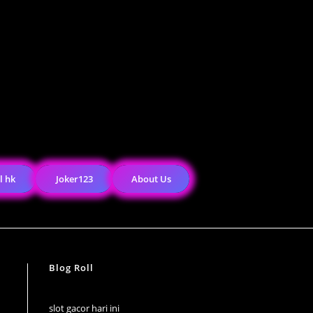
l hk
Joker123
About Us
Blog Roll
slot gacor hari ini