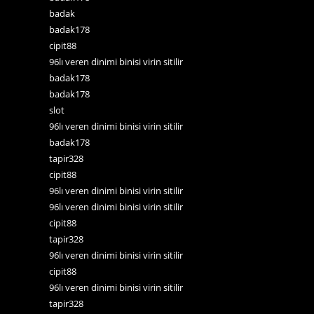
badak
badak178
cipit88
96lı veren dinimi binisi virin sitilir
badak178
badak178
slot
96lı veren dinimi binisi virin sitilir
badak178
tapir328
cipit88
96lı veren dinimi binisi virin sitilir
96lı veren dinimi binisi virin sitilir
cipit88
tapir328
96lı veren dinimi binisi virin sitilir
cipit88
96lı veren dinimi binisi virin sitilir
tapir328