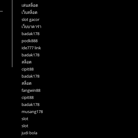
เล่นสล็อต
เว็บสล็อต
slot gacor
เว็บบาคาร่า
badak178
podk888
ide777 link
badak178
สล็อต
cipit88
badak178
สล็อต
fangwin88
cipit88
badak178
musang178
slot
slot
judi bola