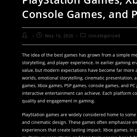
Console Games, and 
May 16, 2026
Uncategorized
The idea of the best games has grown from a simple mea
storytelling, and player experience. In earlier gaming er
value, but modern expectations have become far more a
worlds, emotional storytelling, cinematic presentation,
games, Xbox games, PSP games, console games, and PC 
interactive entertainment can achieve. Each platform 
quality and engagement in gaming.
PlayStation games are widely considered home to some o
and cinematic design. These games often emphasize emot
experiences that create lasting impact. Xbox games, in c