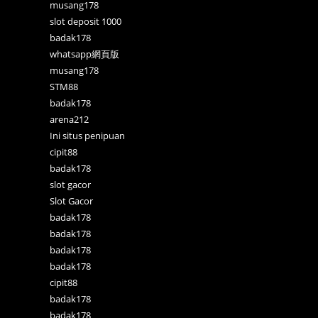
musang178
slot deposit 1000
badak178
whatsapp網頁版
musang178
STM88
badak178
arena212
Ini situs penipuan
cipit88
badak178
slot gacor
Slot Gacor
badak178
badak178
badak178
badak178
cipit88
badak178
badak178